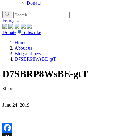
Donate
Français
Donate
Subscribe
Home
About us
Blog and news
D7SBRP8WsBE-gtT
D7SBRP8WsBE-gtT
Share
June 24, 2019