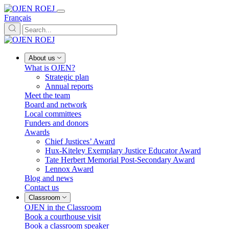
Français
About us
What is OJEN?
Strategic plan
Annual reports
Meet the team
Board and network
Local committees
Funders and donors
Awards
Chief Justices’ Award
Hux-Kiteley Exemplary Justice Educator Award
Tate Herbert Memorial Post-Secondary Award
Lennox Award
Blog and news
Contact us
Classroom
OJEN in the Classroom
Book a courthouse visit
Book a classroom speaker