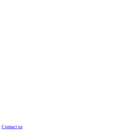
d
Contact us