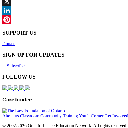
Facebook
X
LinkedIn
Pinterest
SUPPORT US
Donate
SIGN UP FOR UPDATES
Subscribe
FOLLOW US
Core funder:
About us
Classroom
Community
Training
Youth Corner
Get Involve
© 2002-
2026 Ontario Justice Education Network. All rights reserved.