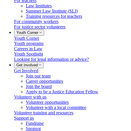
For teachers
Law Institutes
Summer Law Institute (SLI)
Training resources for teachers
For community workers
For justice sector volunteers
Youth Corner
Youth Corner
Youth programs
Careers in Law
Youth Spotlight
Looking for legal information or advice?
Get involved
Get Involved
Join our team
Career opportunities
Join the board
Apply to be a Justice Education Fellow
Volunteer with us
Volunteer opportunities
Volunteer with a local committee
Volunteer training and resources
Support us
Fundraise
Sponsor