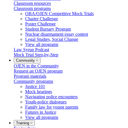
Classroom resources
Classroom programs
OBA/OJEN Competitive Mock Trials
Charter Challenge
Poster Challenge
Student Bursary Program
Nuclear disarmament essay contest
Legal Studies, Social Change
View all programs
Law Syrup Podcast
Mock Trial Step-by-Step
Community
OJEN in the Community
Request an OJEN program
Program materials
Community programs
Justice 101
Mock hearings
Navigating police encounters
Youth-police dialogues
Family law for young parents
Futures in Justice
View all programs
Training