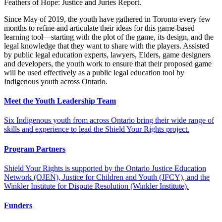
Feathers of Hope: Justice and Juries Report.
Since May of 2019, the youth have gathered in Toronto every few
months to refine and articulate their ideas for this game-based
learning tool—starting with the plot of the game, its design, and the
legal knowledge that they want to share with the players. Assisted
by public legal education experts, lawyers, Elders, game designers
and developers, the youth work to ensure that their proposed game
will be used effectively as a public legal education tool by
Indigenous youth across Ontario.
Meet the Youth Leadership Team
Six Indigenous youth from across Ontario bring their wide range of
skills and experience to lead the Shield Your Rights project.
Program Partners
Shield Your Rights is supported by the Ontario Justice Education
Network (OJEN), Justice for Children and Youth (JFCY), and the
Winkler Institute for Dispute Resolution (Winkler Institute).
Funders