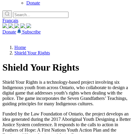
Donate
Français
Donate
Subscribe
Home
Shield Your Rights
Shield Your Rights
Shield Your Rights is a technology-based project involving six
Indigenous youth from across Ontario, who collaborate to design a
digital game that addresses youth’s rights when dealing with the
police. The game incorporates the Seven Grandfathers’ Teachings,
guiding principles for many Indigenous cultures.
Funded by the Law Foundation of Ontario, the project develops an
idea generated during the 2017 Aboriginal Youth Designing a Better
Justice System conference. It responds to the calls to action in
Feathers of Hope: A First Nations Youth Action Plan and the