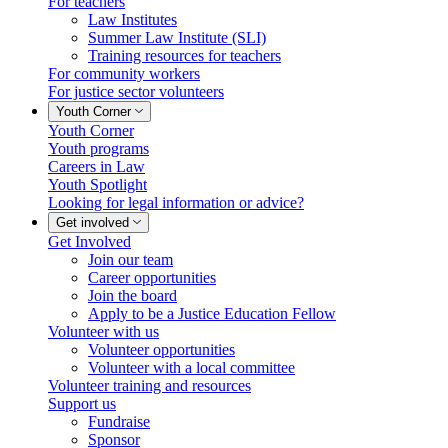
For teachers
Law Institutes
Summer Law Institute (SLI)
Training resources for teachers
For community workers
For justice sector volunteers
Youth Corner
Youth Corner
Youth programs
Careers in Law
Youth Spotlight
Looking for legal information or advice?
Get involved
Get Involved
Join our team
Career opportunities
Join the board
Apply to be a Justice Education Fellow
Volunteer with us
Volunteer opportunities
Volunteer with a local committee
Volunteer training and resources
Support us
Fundraise
Sponsor