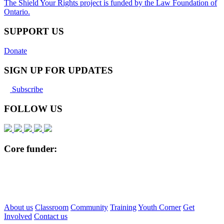
The Shield Your Rights project is funded by the Law Foundation of
Ontario.
SUPPORT US
Donate
SIGN UP FOR UPDATES
Subscribe
FOLLOW US
Core funder:
About us
Classroom
Community
Training
Youth Corner
Get
Involved
Contact us