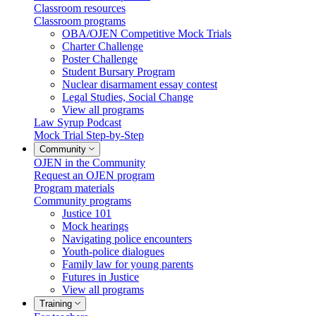
Classroom resources
Classroom programs
OBA/OJEN Competitive Mock Trials
Charter Challenge
Poster Challenge
Student Bursary Program
Nuclear disarmament essay contest
Legal Studies, Social Change
View all programs
Law Syrup Podcast
Mock Trial Step-by-Step
Community
OJEN in the Community
Request an OJEN program
Program materials
Community programs
Justice 101
Mock hearings
Navigating police encounters
Youth-police dialogues
Family law for young parents
Futures in Justice
View all programs
Training