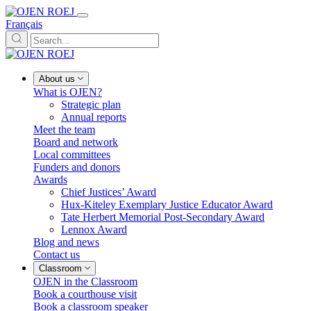
Français
About us
What is OJEN?
Strategic plan
Annual reports
Meet the team
Board and network
Local committees
Funders and donors
Awards
Chief Justices’ Award
Hux-Kiteley Exemplary Justice Educator Award
Tate Herbert Memorial Post-Secondary Award
Lennox Award
Blog and news
Contact us
Classroom
OJEN in the Classroom
Book a courthouse visit
Book a classroom speaker