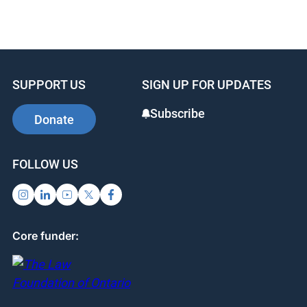
a
n
nt
c
k
er
e
e
e
b
dI
st
SUPPORT US
SIGN UP FOR UPDATES
o
n
o
Subscribe
Donate
k
FOLLOW US
Core funder: