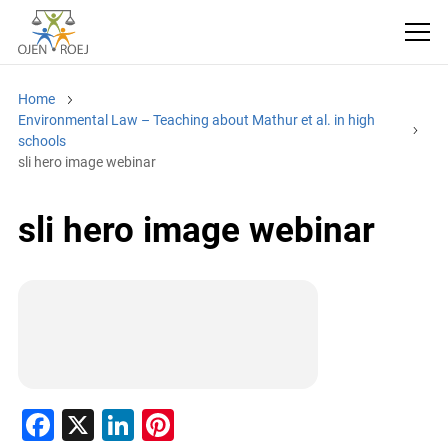
Home
Environmental Law – Teaching about Mathur et al. in high
schools
sli hero image webinar
sli hero image webinar
F
X
Li
Pi