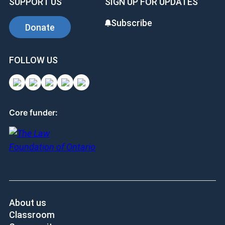
SUPPORT US
SIGN UP FOR UPDATES
Subscribe
Donate
FOLLOW US
Core funder:
About us
Classroom