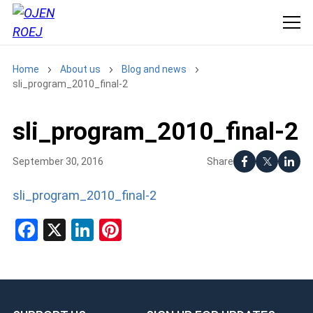
Home
About us
Blog and news
sli_program_2010_final-2
sli_program_2010_final-2
Share
September 30, 2016
sli_program_2010_final-2
Facebook
X
LinkedIn
Pinterest