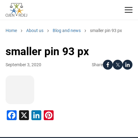
Home
About us
Blog and news
smaller pin 93 px
smaller pin 93 px
Share
September 3, 2020
Facebook
X
LinkedIn
Pinterest