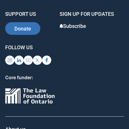
SUPPORT US
SIGN UP FOR UPDATES
Subscribe
Donate
FOLLOW US
Core funder: