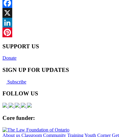
Facebook
X
LinkedIn
Pinterest
SUPPORT US
Donate
SIGN UP FOR UPDATES
Subscribe
FOLLOW US
Core funder:
About us
Classroom
Community
Training
Youth Corner
Get