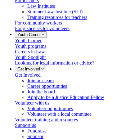
For teachers
Law Institutes
Summer Law Institute (SLI)
Training resources for teachers
For community workers
For justice sector volunteers
Youth Corner
Youth Corner
Youth programs
Careers in Law
Youth Spotlight
Looking for legal information or advice?
Get involved
Get Involved
Join our team
Career opportunities
Join the board
Apply to be a Justice Education Fellow
Volunteer with us
Volunteer opportunities
Volunteer with a local committee
Volunteer training and resources
Support us
Fundraise
Sponsor