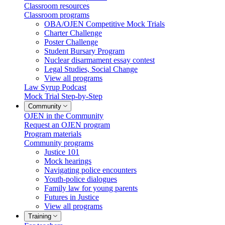
Classroom resources
Classroom programs
OBA/OJEN Competitive Mock Trials
Charter Challenge
Poster Challenge
Student Bursary Program
Nuclear disarmament essay contest
Legal Studies, Social Change
View all programs
Law Syrup Podcast
Mock Trial Step-by-Step
Community
OJEN in the Community
Request an OJEN program
Program materials
Community programs
Justice 101
Mock hearings
Navigating police encounters
Youth-police dialogues
Family law for young parents
Futures in Justice
View all programs
Training