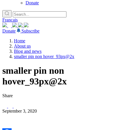
Donate
Français
Donate
Subscribe
Home
About us
Blog and news
smaller pin non hover_93px@2x
smaller pin non
hover_93px@2x
Share
September 3, 2020