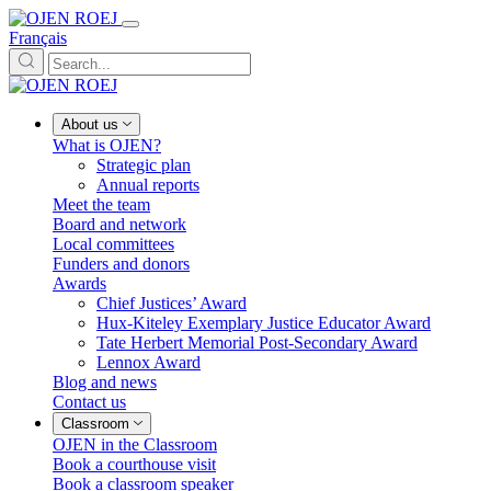
Français
About us
What is OJEN?
Strategic plan
Annual reports
Meet the team
Board and network
Local committees
Funders and donors
Awards
Chief Justices’ Award
Hux-Kiteley Exemplary Justice Educator Award
Tate Herbert Memorial Post-Secondary Award
Lennox Award
Blog and news
Contact us
Classroom
OJEN in the Classroom
Book a courthouse visit
Book a classroom speaker