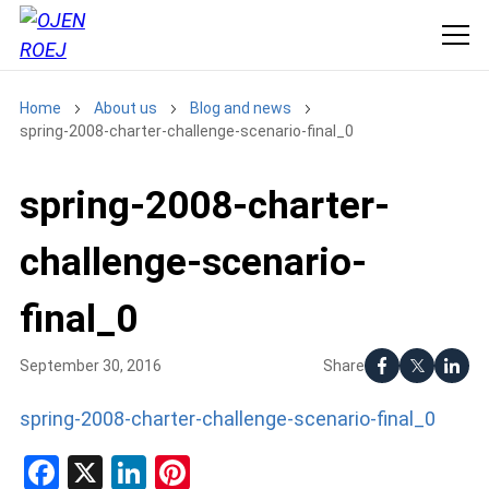
Home
About us
Blog and news
spring-2008-charter-challenge-scenario-final_0
spring-2008-charter-
challenge-scenario-
final_0
Share
September 30, 2016
spring-2008-charter-challenge-scenario-final_0
Facebook
X
LinkedIn
Pinterest