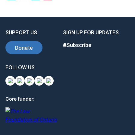
SUPPORT US
SIGN UP FOR UPDATES
Subscribe
Donate
FOLLOW US
Core funder: