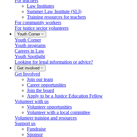
For teachers
Law Institutes
Summer Law Institute (SLI)
Training resources for teachers
For community workers
For justice sector volunteers
Youth Corner
Youth Corner
Youth programs
Careers in Law
Youth Spotlight
Looking for legal information or advice?
Get involved
Get Involved
Join our team
Career opportunities
Join the board
Apply to be a Justice Education Fellow
Volunteer with us
Volunteer opportunities
Volunteer with a local committee
Volunteer training and resources
Support us
Fundraise
Sponsor