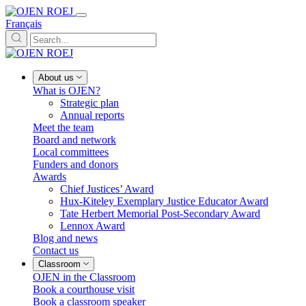
Français
About us
What is OJEN?
Strategic plan
Annual reports
Meet the team
Board and network
Local committees
Funders and donors
Awards
Chief Justices’ Award
Hux-Kiteley Exemplary Justice Educator Award
Tate Herbert Memorial Post-Secondary Award
Lennox Award
Blog and news
Contact us
Classroom
OJEN in the Classroom
Book a courthouse visit
Book a classroom speaker