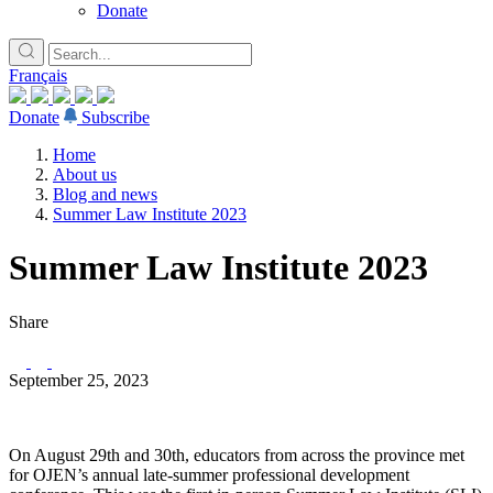
Donate
Français
Donate
Subscribe
Home
About us
Blog and news
Summer Law Institute 2023
Summer Law Institute 2023
Share
September 25, 2023
On August 29th and 30th, educators from across the province met
for OJEN’s annual late-summer professional development