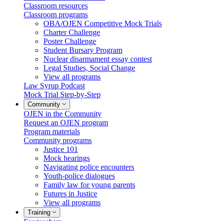
Classroom resources
Classroom programs
OBA/OJEN Competitive Mock Trials
Charter Challenge
Poster Challenge
Student Bursary Program
Nuclear disarmament essay contest
Legal Studies, Social Change
View all programs
Law Syrup Podcast
Mock Trial Step-by-Step
Community
OJEN in the Community
Request an OJEN program
Program materials
Community programs
Justice 101
Mock hearings
Navigating police encounters
Youth-police dialogues
Family law for young parents
Futures in Justice
View all programs
Training