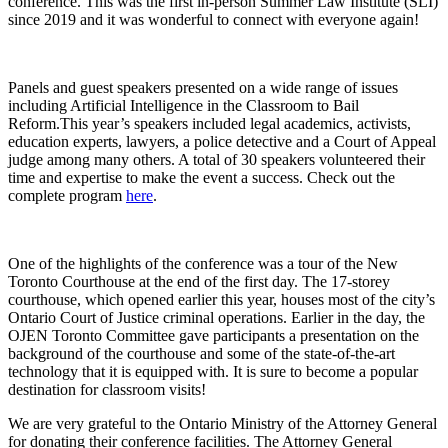
conference. This was the first in-person Summer Law Institute (SLI)
since 2019 and it was wonderful to connect with everyone again!
Panels and guest speakers presented on a wide range of issues
including Artificial Intelligence in the Classroom to Bail
Reform.This year’s speakers included legal academics, activists,
education experts, lawyers, a police detective and a Court of Appeal
judge among many others. A total of 30 speakers volunteered their
time and expertise to make the event a success. Check out the
complete program
here
.
One of the highlights of the conference was a tour of the New
Toronto Courthouse at the end of the first day. The 17-storey
courthouse, which opened earlier this year, houses most of the city’s
Ontario Court of Justice criminal operations. Earlier in the day, the
OJEN Toronto Committee gave participants a presentation on the
background of the courthouse and some of the state-of-the-art
technology that it is equipped with. It is sure to become a popular
destination for classroom visits!
We are very grateful to the Ontario Ministry of the Attorney General
for donating their conference facilities. The Attorney General