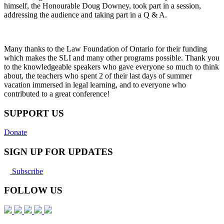
himself, the Honourable Doug Downey, took part in a session,
addressing the audience and taking part in a Q & A.
Many thanks to the Law Foundation of Ontario for their funding
which makes the SLI and many other programs possible. Thank you
to the knowledgeable speakers who gave everyone so much to think
about, the teachers who spent 2 of their last days of summer
vacation immersed in legal learning, and to everyone who
contributed to a great conference!
SUPPORT US
Donate
SIGN UP FOR UPDATES
Subscribe
FOLLOW US