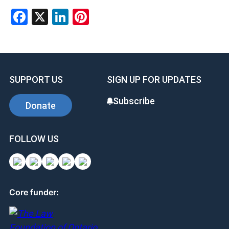
Facebook
X
LinkedIn
Pinterest
SUPPORT US
SIGN UP FOR UPDATES
Subscribe
Donate
FOLLOW US
Core funder: