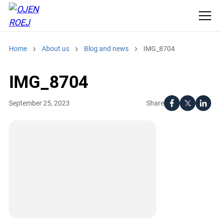
Home
About us
Blog and news
IMG_8704
IMG_8704
Share
September 25, 2023