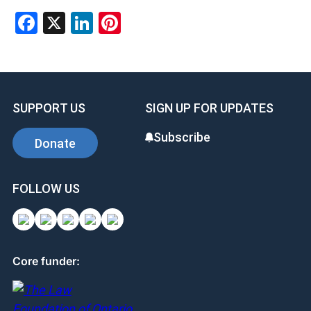
Facebook
X
LinkedIn
Pinterest
SUPPORT US
SIGN UP FOR UPDATES
Subscribe
Donate
FOLLOW US
Core funder: