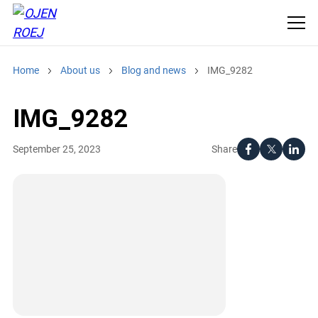
Home
About us
Blog and news
IMG_9282
IMG_9282
Share
September 25, 2023