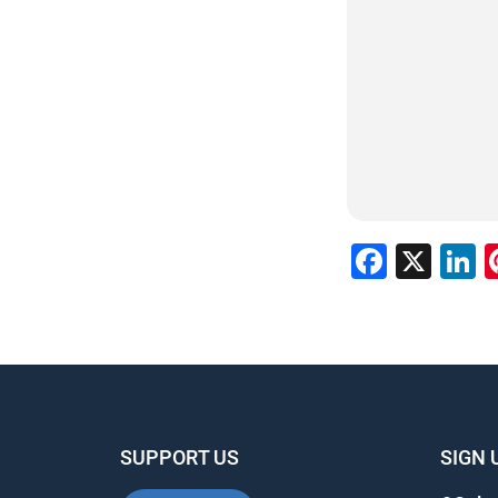
Faceb
X
L
SUPPORT US
SIGN 