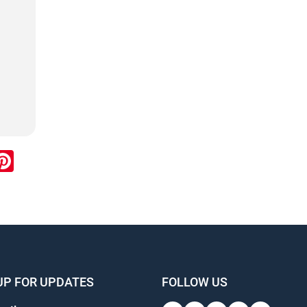
ook
inkedIn
Pinterest
UP FOR UPDATES
FOLLOW US