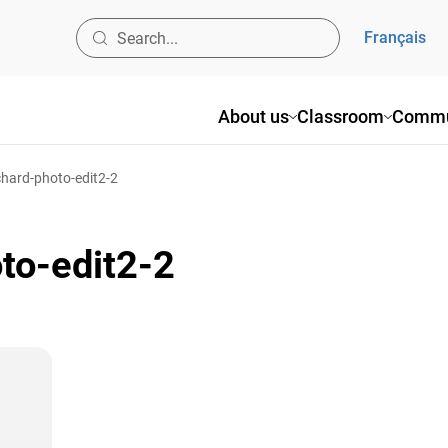
Français
About us
Classroom
Commu
hard-photo-edit2-2
to-edit2-2