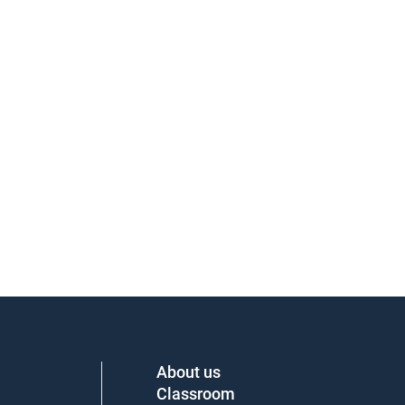
About us
Classroom