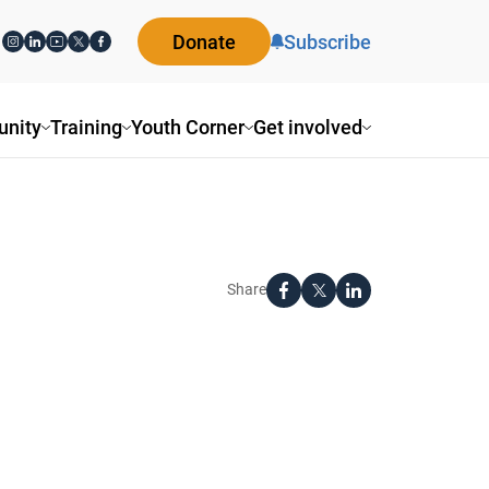
Donate
Subscribe
nity
Training
Youth Corner
Get involved
Share