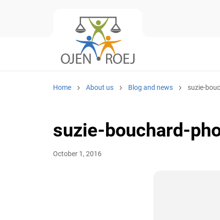
Home
About us
Blog and news
suzie-bouc
suzie-bouchard-pho
October 1, 2016