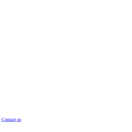
d
Contact us