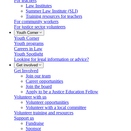
For teachers
Law Institutes
Summer Law Institute (SLI)
Training resources for teachers
For community workers
For justice sector volunteers
Youth Corner
Youth Corner
Youth programs
Careers in Law
Youth Spotlight
Looking for legal information or advice?
Get involved
Get Involved
Join our team
Career opportunities
Join the board
Apply to be a Justice Education Fellow
Volunteer with us
Volunteer opportunities
Volunteer with a local committee
Volunteer training and resources
Support us
Fundraise
Sponsor