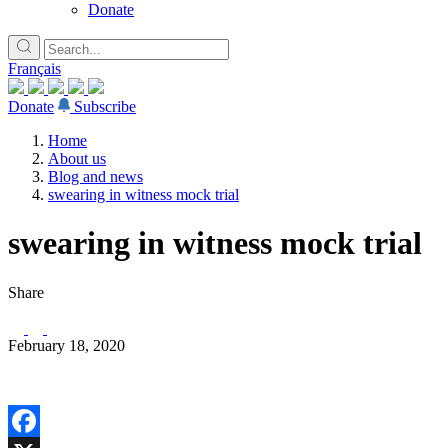
Donate
Français
Donate
Subscribe
Home
About us
Blog and news
swearing in witness mock trial
swearing in witness mock trial
Share
February 18, 2020