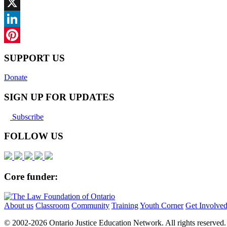
Facebook
X
LinkedIn
Pinterest
SUPPORT US
Donate
SIGN UP FOR UPDATES
Subscribe
FOLLOW US
Core funder:
About us
Classroom
Community
Training
Youth Corner
Get Involve
© 2002-
2026 Ontario Justice Education Network. All rights reserved.