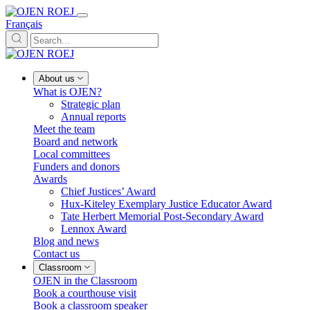
Français
About us
What is OJEN?
Strategic plan
Annual reports
Meet the team
Board and network
Local committees
Funders and donors
Awards
Chief Justices’ Award
Hux-Kiteley Exemplary Justice Educator Award
Tate Herbert Memorial Post-Secondary Award
Lennox Award
Blog and news
Contact us
Classroom
OJEN in the Classroom
Book a courthouse visit
Book a classroom speaker