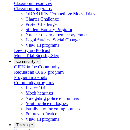
Classroom resources
Classroom programs
OBA/OJEN Competitive Mock Trials
Charter Challenge
Poster Challenge
Student Bursary Program
Nuclear disarmament essay contest
Legal Studies, Social Change
View all programs
Law Syrup Podcast
Mock Trial Step-by-Step
Community
OJEN in the Community
Request an OJEN program
Program materials
Community programs
Justice 101
Mock hearings
Navigating police encounters
Youth-police dialogues
Family law for young parents
Futures in Justice
View all programs
Training