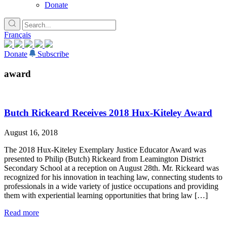
Donate
Français
Donate
Subscribe
award
Butch Rickeard Receives 2018 Hux-Kiteley Award
August 16, 2018
The 2018 Hux-Kiteley Exemplary Justice Educator Award was
presented to Philip (Butch) Rickeard from Leamington District
Secondary School at a reception on August 28th. Mr. Rickeard was
recognized for his innovation in teaching law, connecting students to
professionals in a wide variety of justice occupations and providing
them with experiential learning opportunities that bring law […]
Read more