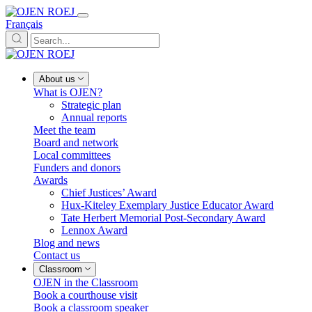
Français
About us
What is OJEN?
Strategic plan
Annual reports
Meet the team
Board and network
Local committees
Funders and donors
Awards
Chief Justices’ Award
Hux-Kiteley Exemplary Justice Educator Award
Tate Herbert Memorial Post-Secondary Award
Lennox Award
Blog and news
Contact us
Classroom
OJEN in the Classroom
Book a courthouse visit
Book a classroom speaker