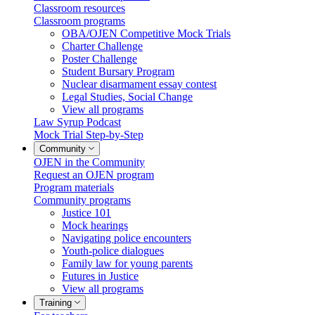
Classroom resources
Classroom programs
OBA/OJEN Competitive Mock Trials
Charter Challenge
Poster Challenge
Student Bursary Program
Nuclear disarmament essay contest
Legal Studies, Social Change
View all programs
Law Syrup Podcast
Mock Trial Step-by-Step
Community
OJEN in the Community
Request an OJEN program
Program materials
Community programs
Justice 101
Mock hearings
Navigating police encounters
Youth-police dialogues
Family law for young parents
Futures in Justice
View all programs
Training