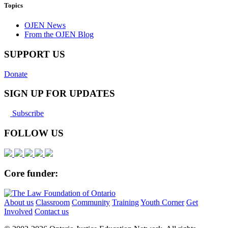
Topics
OJEN News
From the OJEN Blog
SUPPORT US
Donate
SIGN UP FOR UPDATES
Subscribe
FOLLOW US
Core funder:
About us
Classroom
Community
Training
Youth Corner
Get
Involved
Contact us