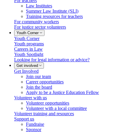
For teachers
Law Institutes
Summer Law Institute (SLI)
Training resources for teachers
For community workers
For justice sector volunteers
Youth Corner
Youth Corner
Youth programs
Careers in Law
Youth Spotlight
Looking for legal information or advice?
Get involved
Get Involved
Lucky you!
Join our team
Career opportunities
You just found OJEN’s new website. We have quietly launched it in
Join the board
beta while we still test out new features and work on some bugs. If
Apply to be a Justice Education Fellow
you catch anything that is broken, please let us know at
Volunteer with us
info@ojen.ca
.
Volunteer opportunities
Volunteer with a local committee
x
Volunteer training and resources
Support us
Fundraise
Sponsor