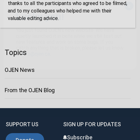
thanks to all the participants who agreed to be filmed,
x
and to my colleagues who helped me with their
Lucky you!
valuable editing advice.
You just found OJEN’s new website. We have
quietly launched it in beta while we still test out
new features and work on some bugs. If you
catch anything that is broken, please let us know
Topics
at
info@ojen.ca
.
OJEN News
From the OJEN Blog
SUPPORT US
SIGN UP FOR UPDATES
Subscribe