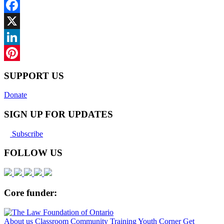
Facebook
X
LinkedIn
Pinterest
SUPPORT US
Donate
SIGN UP FOR UPDATES
Subscribe
FOLLOW US
Core funder:
About us
Classroom
Community
Training
Youth Corner
Get