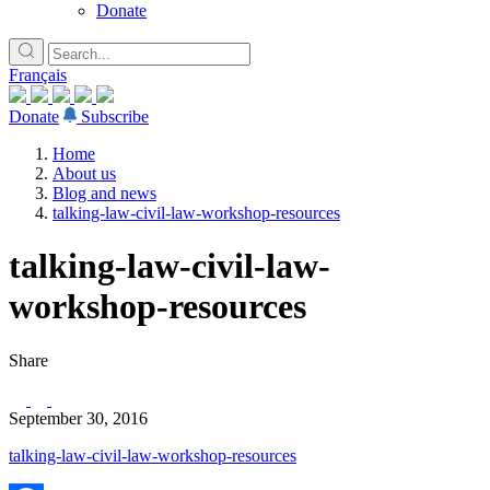
Donate
Français
Donate
Subscribe
Home
About us
Blog and news
talking-law-civil-law-workshop-resources
talking-law-civil-law-
workshop-resources
Share
September 30, 2016
talking-law-civil-law-workshop-resources