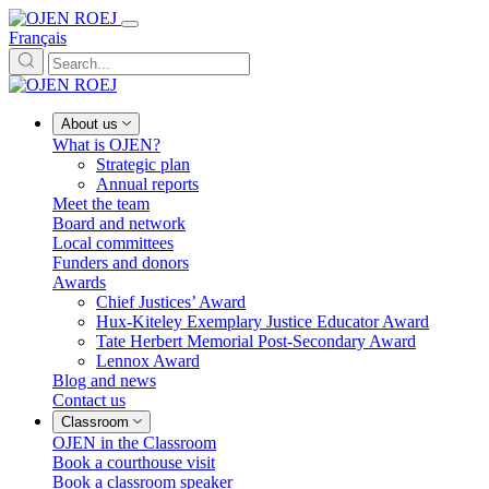
Français
About us
What is OJEN?
Strategic plan
Annual reports
Meet the team
Board and network
Local committees
Funders and donors
Awards
Chief Justices’ Award
Hux-Kiteley Exemplary Justice Educator Award
Tate Herbert Memorial Post-Secondary Award
Lennox Award
Blog and news
Contact us
Classroom
OJEN in the Classroom
Book a courthouse visit
Book a classroom speaker