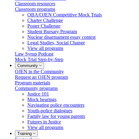
Classroom resources
Classroom programs
OBA/OJEN Competitive Mock Trials
Charter Challenge
Poster Challenge
Student Bursary Program
Nuclear disarmament essay contest
Legal Studies, Social Change
View all programs
Law Syrup Podcast
Mock Trial Step-by-Step
Community
OJEN in the Community
Request an OJEN program
Program materials
Community programs
Justice 101
Mock hearings
Navigating police encounters
Youth-police dialogues
Family law for young parents
Futures in Justice
View all programs
Training