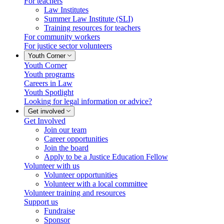
For teachers
Law Institutes
Summer Law Institute (SLI)
Training resources for teachers
For community workers
For justice sector volunteers
Youth Corner
Youth Corner
Youth programs
Careers in Law
Youth Spotlight
Looking for legal information or advice?
Get involved
Get Involved
Join our team
Career opportunities
Join the board
Apply to be a Justice Education Fellow
Volunteer with us
Volunteer opportunities
Volunteer with a local committee
Volunteer training and resources
Support us
Fundraise
Sponsor