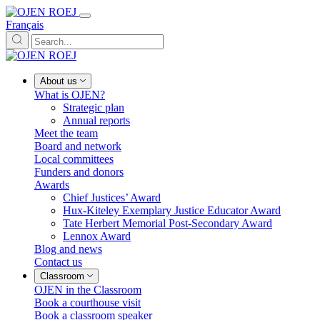
Français
About us
What is OJEN?
Strategic plan
Annual reports
Meet the team
Board and network
Local committees
Funders and donors
Awards
Chief Justices’ Award
Hux-Kiteley Exemplary Justice Educator Award
Tate Herbert Memorial Post-Secondary Award
Lennox Award
Blog and news
Contact us
Classroom
OJEN in the Classroom
Book a courthouse visit
Book a classroom speaker