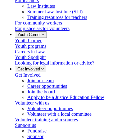
For teachers
Law Institutes
Summer Law Institute (SLI)
Training resources for teachers
For community workers
For justice sector volunteers
Youth Corner
Youth Corner
Youth programs
Careers in Law
Youth Spotlight
Looking for legal information or advice?
Get involved
Get Involved
Join our team
Career opportunities
Join the board
Apply to be a Justice Education Fellow
Volunteer with us
Volunteer opportunities
Volunteer with a local committee
Volunteer training and resources
Support us
Fundraise
Sponsor