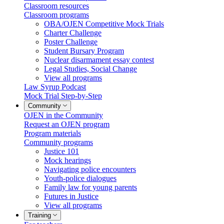
Classroom resources
Classroom programs
OBA/OJEN Competitive Mock Trials
Charter Challenge
Poster Challenge
Student Bursary Program
Nuclear disarmament essay contest
Legal Studies, Social Change
View all programs
Law Syrup Podcast
Mock Trial Step-by-Step
Community
OJEN in the Community
Request an OJEN program
Program materials
Community programs
Justice 101
Mock hearings
Navigating police encounters
Youth-police dialogues
Family law for young parents
Futures in Justice
View all programs
Training