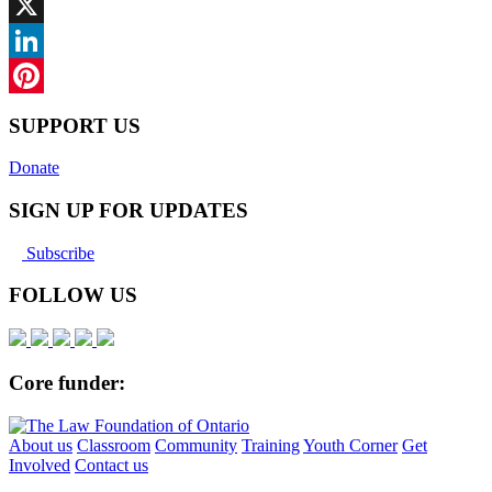
Facebook
X
LinkedIn
Pinterest
SUPPORT US
Donate
SIGN UP FOR UPDATES
Subscribe
FOLLOW US
Core funder:
About us
Classroom
Community
Training
Youth Corner
Get
Involved
Contact us