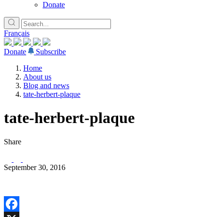
Donate
Français
Donate
Subscribe
Home
About us
Blog and news
tate-herbert-plaque
tate-herbert-plaque
Share
September 30, 2016