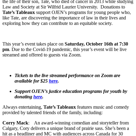
the life of their son, Tate, who died of cancer in 2013 while studying
Law and Society at Sir Wilfrid Laurier University. Donations to
Tate’s Tableaux
support OJEN’s programs for young people who,
like Tate, are discovering the importance of law in their lives and
exploring how they can contribute to an equitable society.
This year’s event takes place on
Saturday, October 16th at 7:30
pm
. Due to the Covid-19 pandemic, this year’s event will be live
streamed and offered to guests via Zoom.
Tickets to the live streamed performance on Zoom are
available for $25
here
.
Support OJEN’s justice education programs for youth by
donating
here
.
Always entertaining,
Tate’s Tableaux
features music and comedy
provided by talented friends of the family, including:
Corry Mack
: An award-winning comedian and storyteller from
Calgary, Cory delivers a unique brand of prairie sass. She’s been a
hit as a headliner and MC with audiences across Canada for 30