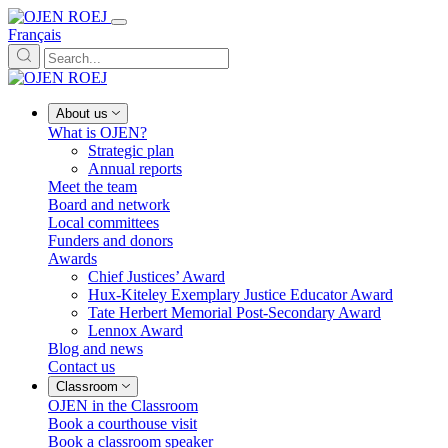
Français
About us
What is OJEN?
Strategic plan
Annual reports
Meet the team
Board and network
Local committees
Funders and donors
Awards
Chief Justices’ Award
Hux-Kiteley Exemplary Justice Educator Award
Tate Herbert Memorial Post-Secondary Award
Lennox Award
Blog and news
Contact us
Classroom
OJEN in the Classroom
Book a courthouse visit
Book a classroom speaker