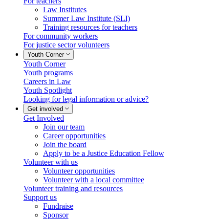
For teachers
Law Institutes
Summer Law Institute (SLI)
Training resources for teachers
For community workers
For justice sector volunteers
Youth Corner
Youth Corner
Youth programs
Careers in Law
Youth Spotlight
Looking for legal information or advice?
Get involved
Get Involved
Join our team
Career opportunities
Join the board
Apply to be a Justice Education Fellow
Volunteer with us
Volunteer opportunities
Volunteer with a local committee
Volunteer training and resources
Support us
Fundraise
Sponsor