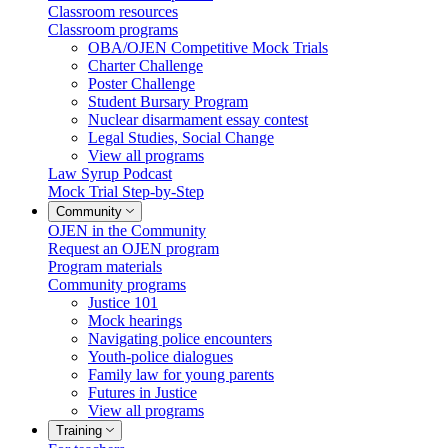
Classroom resources
Classroom programs
OBA/OJEN Competitive Mock Trials
Charter Challenge
Poster Challenge
Student Bursary Program
Nuclear disarmament essay contest
Legal Studies, Social Change
View all programs
Law Syrup Podcast
Mock Trial Step-by-Step
Community
OJEN in the Community
Request an OJEN program
Program materials
Community programs
Justice 101
Mock hearings
Navigating police encounters
Youth-police dialogues
Family law for young parents
Futures in Justice
View all programs
Training