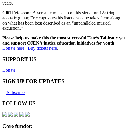
years.
Cliff Erickson
: A versatile musician on his signature 12-string
acoustic guitar, Eric captivates his listeners as he takes them along
on what has been best described as an “unparalleled musical
excursion.”
Please help us make this the most successful Tate’s Tableaux yet
and support OJEN’s justice education initiatives for youth!
Donate here
.
Buy tickets here
.
SUPPORT US
Donate
SIGN UP FOR UPDATES
Subscribe
FOLLOW US
Core funder: