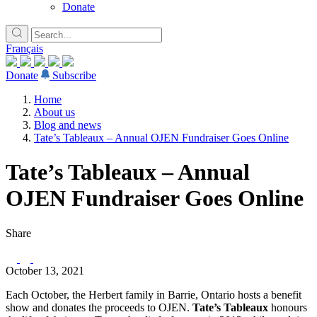
Donate
Français
Donate
Subscribe
Home
About us
Blog and news
Tate’s Tableaux – Annual OJEN Fundraiser Goes Online
Tate’s Tableaux – Annual
OJEN Fundraiser Goes Online
Share
October 13, 2021
Each October, the Herbert family in Barrie, Ontario hosts a benefit
show and donates the proceeds to OJEN.
Tate’s Tableaux
honours