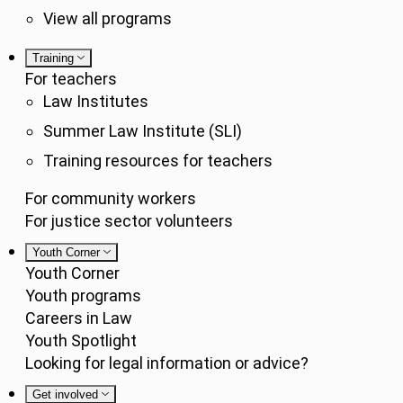
View all programs
Training
For teachers
Law Institutes
Summer Law Institute (SLI)
Training resources for teachers
For community workers
For justice sector volunteers
Youth Corner
Youth Corner
Youth programs
Careers in Law
Youth Spotlight
Looking for legal information or advice?
Get involved