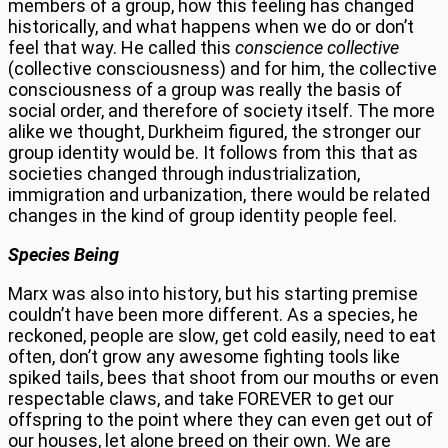
members of a group, how this feeling has changed
historically, and what happens when we do or don’t
feel that way. He called this
conscience collective
(collective consciousness) and for him, the collective
consciousness of a group was really the basis of
social order, and therefore of society itself. The more
alike we thought, Durkheim figured, the stronger our
group identity would be. It follows from this that as
societies changed through industrialization,
immigration and urbanization, there would be related
changes in the kind of group identity people feel.
Species Being
Marx was also into history, but his starting premise
couldn’t have been more different. As a species, he
reckoned, people are slow, get cold easily, need to eat
often, don’t grow any awesome fighting tools like
spiked tails, bees that shoot from our mouths or even
respectable claws, and take FOREVER to get our
offspring to the point where they can even get out of
our houses, let alone breed on their own. We are