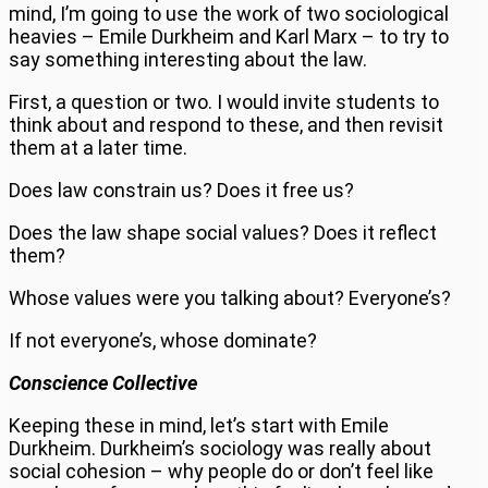
mind, I’m going to use the work of two sociological
heavies – Emile Durkheim and Karl Marx – to try to
say something interesting about the law.
First, a question or two. I would invite students to
think about and respond to these, and then revisit
them at a later time.
Does law constrain us? Does it free us?
Does the law shape social values? Does it reflect
them?
Whose values were you talking about? Everyone’s?
If not everyone’s, whose dominate?
Conscience Collective
Keeping these in mind, let’s start with Emile
Durkheim. Durkheim’s sociology was really about
social cohesion – why people do or don’t feel like