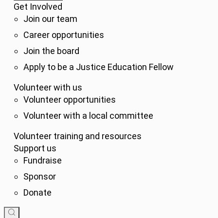
Get Involved
Join our team
Career opportunities
Join the board
Apply to be a Justice Education Fellow
Volunteer with us
Volunteer opportunities
Volunteer with a local committee
Volunteer training and resources
Support us
Fundraise
Sponsor
Donate