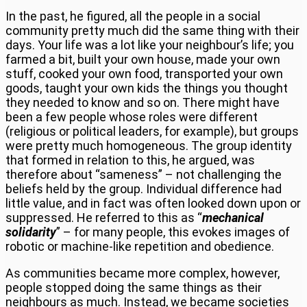
In the past, he figured, all the people in a social
community pretty much did the same thing with their
days. Your life was a lot like your neighbour’s life; you
farmed a bit, built your own house, made your own
stuff, cooked your own food, transported your own
goods, taught your own kids the things you thought
they needed to know and so on. There might have
been a few people whose roles were different
(religious or political leaders, for example), but groups
were pretty much homogeneous. The group identity
that formed in relation to this, he argued, was
therefore about “sameness” – not challenging the
beliefs held by the group. Individual difference had
little value, and in fact was often looked down upon or
suppressed. He referred to this as “
mechanical
solidarity
” – for many people, this evokes images of
robotic or machine-like repetition and obedience.
As communities became more complex, however,
people stopped doing the same things as their
neighbours as much. Instead, we became societies