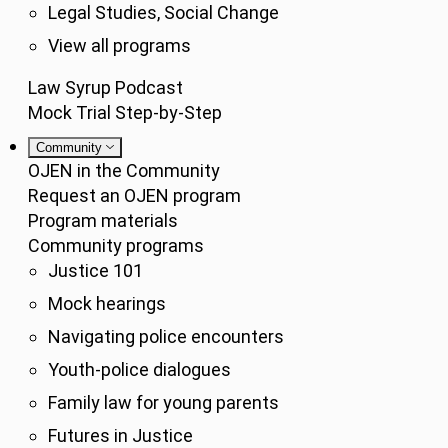
Legal Studies, Social Change
View all programs
Law Syrup Podcast
Mock Trial Step-by-Step
Community
OJEN in the Community
Request an OJEN program
Program materials
Community programs
Justice 101
Mock hearings
Navigating police encounters
Youth-police dialogues
Family law for young parents
Futures in Justice