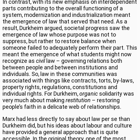
In contrast, with its new emphasis on interdependent
parts contributing to the overall functioning of a
system, modernization and industrialization meant
the emergence of law that served that need. As a
result, Durkheim argued, societal progress saw the
emergence of law whose purpose was not to
suppress, but rather to restore balance when
someone failed to adequately perform their part. This
meant the emergence of what students might now
recognize as
civil
law – governing relations both
between people and between institutions and
individuals. So, law in these communities was
associated with things like contracts, torts, by-laws,
property rights, regulations, constitutions and
individual rights. For Durkheim,
organic
solidarity was
very much about making
restitution
– restoring
people’s faith in a delicate web of relationships.
Marx had less directly to say about law per se than
Durkheim did, but his ideas about labour and culture
have provided a general approach that is quite
accessible. In the original theory, one of the most