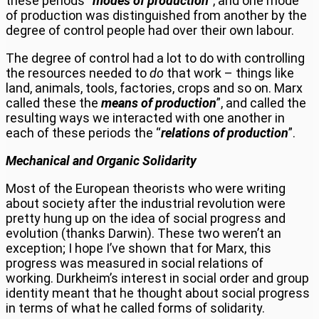
these periods “
modes of production
”
, and one mode
of production was distinguished from another by the
degree of control people had over their own labour.
The degree of control had a lot to do with controlling
the resources needed to
do
that work – things like
land, animals, tools, factories, crops and so on. Marx
called these the
means of production
”, and called the
resulting ways we interacted with one another in
each of these periods the “
relations of production
”.
Mechanical and Organic Solidarity
Most of the European theorists who were writing
about society after the industrial revolution were
pretty hung up on the idea of social progress and
evolution (thanks Darwin). These two weren’t an
exception; I hope I’ve shown that for Marx, this
progress was measured in social relations of
working. Durkheim’s interest in social order and group
identity meant that he thought about social progress
in terms of what he called forms of solidarity.