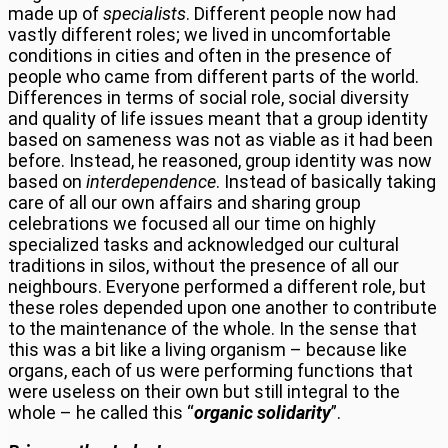
made up of
specialists
. Different people now had
vastly different roles; we lived in uncomfortable
conditions in cities and often in the presence of
people who came from different parts of the world.
Differences in terms of social role, social diversity
and quality of life issues meant that a group identity
based on sameness was not as viable as it had been
before. Instead, he reasoned, group identity was now
based on
interdependence
. Instead of basically taking
care of all our own affairs and sharing group
celebrations we focused all our time on highly
specialized tasks and acknowledged our cultural
traditions in silos, without the presence of all our
neighbours. Everyone performed a different role, but
these roles depended upon one another to contribute
to the maintenance of the whole. In the sense that
this was a bit like a living organism – because like
organs, each of us were performing functions that
were useless on their own but still integral to the
whole – he called this “
organic solidarity
”.