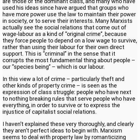
are those of the dominant class, and many who have
used his ideas since have argued that groups who
have more power use the law to maintain their power
in society, or to serve their interests. Many Marxists
actually see the social relations that come out of
wage-labour as a kind of “original crime”, because
they force people to depend on a low wage to survive,
rather than using their labour for their own direct
support. This is “criminal” in the sense that it
corrupts the most fundamental thing about people –
our “species being” – which is our labour.
In this view a lot of crime – particularly theft and
other kinds of property crime – is seen as the
expression of class struggle: people who have next
to nothing breaking rules that serve people who have
everything, in order to survive or to express the
injustice of capitalist social relations.
I haven’t explained these very thoroughly, and clearly
they aren’t perfect ideas to begin with. Marxism
seems to deal with property law by romanticizing