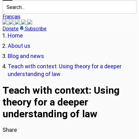
Français
Donate
Subscribe
Home
About us
Blog and news
Teach with context: Using theory for a deeper
understanding of law
Teach with context: Using
theory for a deeper
understanding of law
Share