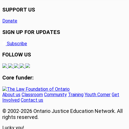
SUPPORT US
Donate
SIGN UP FOR UPDATES
Subscribe
FOLLOW US
Core funder:
About us
Classroom
Community
Training
Youth Corner
Get
Involved
Contact us
© 2002-
2026 Ontario Justice Education Network. All
rights reserved.
Lucky you!