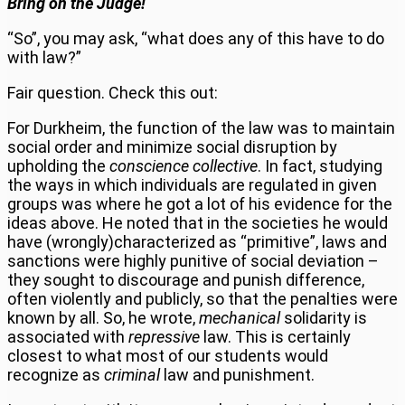
Bring on the Judge!
“So”, you may ask, “what does any of this have to do
with law?”
Fair question. Check this out:
For Durkheim, the function of the law was to maintain
social order and minimize social disruption by
upholding the
conscience collective
. In fact, studying
the ways in which individuals are regulated in given
groups was where he got a lot of his evidence for the
ideas above. He noted that in the societies he would
have (wrongly)characterized as “primitive”, laws and
sanctions were highly punitive of social deviation –
they sought to discourage and punish difference,
often violently and publicly, so that the penalties were
known by all. So, he wrote,
mechanical
solidarity is
associated with
repressive
law. This is certainly
closest to what most of our students would
recognize as
criminal
law and punishment.