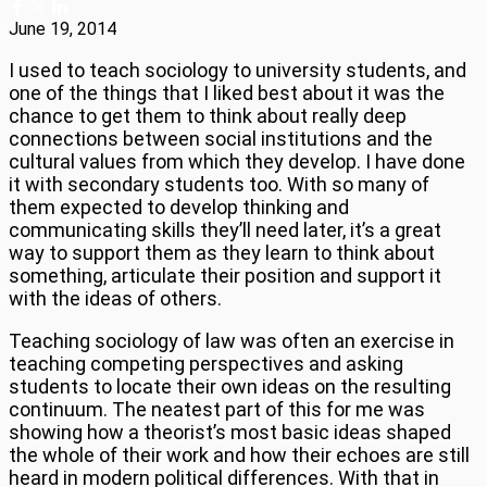
June 19, 2014
I used to teach sociology to university students, and
one of the things that I liked best about it was the
chance to get them to think about really deep
connections between social institutions and the
cultural values from which they develop. I have done
it with secondary students too. With so many of
them expected to develop thinking and
communicating skills they’ll need later, it’s a great
way to support them as they learn to think about
something, articulate their position and support it
with the ideas of others.
Teaching sociology of law was often an exercise in
teaching competing perspectives and asking
students to locate their own ideas on the resulting
continuum. The neatest part of this for me was
showing how a theorist’s most basic ideas shaped
the whole of their work and how their echoes are still
heard in modern political differences. With that in