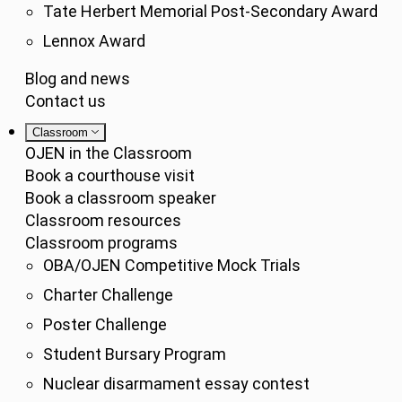
Tate Herbert Memorial Post-Secondary Award
Lennox Award
Blog and news
Contact us
Classroom
OJEN in the Classroom
Book a courthouse visit
Book a classroom speaker
Classroom resources
Classroom programs
OBA/OJEN Competitive Mock Trials
Charter Challenge
Poster Challenge
Student Bursary Program
Nuclear disarmament essay contest