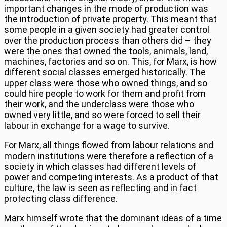
important changes in the mode of production was
the introduction of private property. This meant that
some people in a given society had greater control
over the production process than others did – they
were the ones that owned the tools, animals, land,
machines, factories and so on. This, for Marx, is how
different social classes emerged historically. The
upper class were those who owned things, and so
could hire people to work for them and profit from
their work, and the underclass were those who
owned very little, and so were forced to sell their
labour in exchange for a wage to survive.
For Marx, all things flowed from labour relations and
modern institutions were therefore a reflection of a
society in which classes had different levels of
power and competing interests. As a product of that
culture, the law is seen as reflecting and in fact
protecting class difference.
Marx himself wrote that the dominant ideas of a time