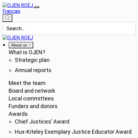
Français
About us
What is OJEN?
Strategic plan
Annual reports
Meet the team
Board and network
Local committees
Funders and donors
Awards
Chief Justices’ Award
Hux-Kiteley Exemplary Justice Educator Award