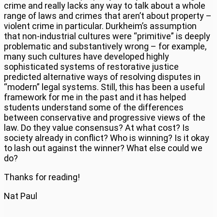
crime and really lacks any way to talk about a whole
range of laws and crimes that aren’t about property –
violent crime in particular. Durkheim’s assumption
that non-industrial cultures were “primitive” is deeply
problematic and substantively wrong – for example,
many such cultures have developed highly
sophisticated systems of restorative justice
predicted alternative ways of resolving disputes in
“modern” legal systems. Still, this has been a useful
framework for me in the past and it has helped
students understand some of the differences
between conservative and progressive views of the
law. Do they value consensus? At what cost? Is
society already in conflict? Who is winning? Is it okay
to lash out against the winner? What else could we
do?
Thanks for reading!
Nat Paul