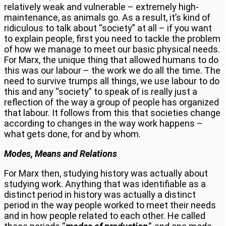
relatively weak and vulnerable – extremely high-
maintenance, as animals go. As a result, it’s kind of
ridiculous to talk about “society” at all – if you want
to explain people, first you need to tackle the problem
of how we manage to meet our basic physical needs.
For Marx, the unique thing that allowed humans to do
this was our labour – the work we do all the time. The
need to survive trumps all things, we use labour to do
this and any “society” to speak of is really just a
reflection of the way a group of people has organized
that labour. It follows from this that societies change
according to changes in the way work happens –
what gets done, for and by whom.
Modes, Means and Relations
For Marx then, studying history was actually about
studying work. Anything that was identifiable as a
distinct period in history was actually a distinct
period in the way people worked to meet their needs
and in how people related to each other. He called