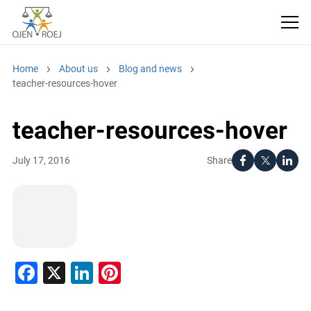
Home
About us
Blog and news
teacher-resources-hover
teacher-resources-hover
Share
July 17, 2016
Facebook
X
LinkedIn
Pinterest