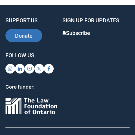
SUPPORT US
SIGN UP FOR UPDATES
Subscribe
Donate
FOLLOW US
Core funder: