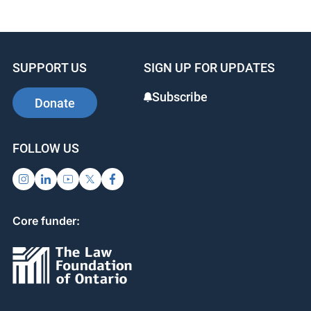
c
k
er
e
e
e
b
dI
st
SUPPORT US
SIGN UP FOR UPDATES
o
n
o
Subscribe
Donate
k
FOLLOW US
Core funder: