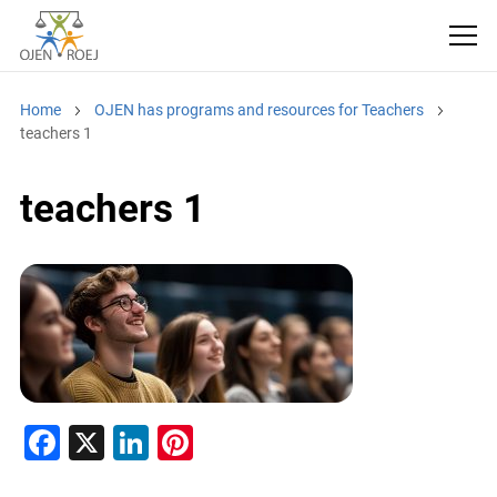
Home
OJEN has programs and resources for Teachers
teachers 1
teachers 1
F
X
Li
Pi
a
n
nt