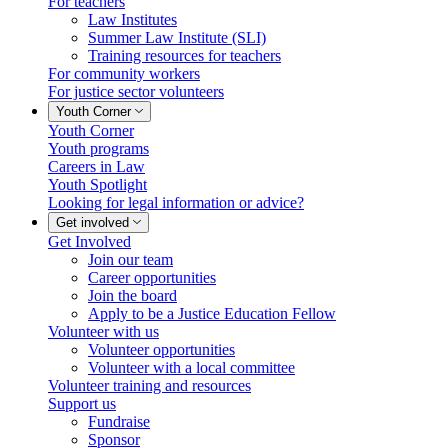
For teachers
Law Institutes
Summer Law Institute (SLI)
Training resources for teachers
For community workers
For justice sector volunteers
Youth Corner
Youth Corner
Youth programs
Careers in Law
Youth Spotlight
Looking for legal information or advice?
Get involved
Get Involved
Join our team
Career opportunities
Join the board
Apply to be a Justice Education Fellow
Volunteer with us
Volunteer opportunities
Volunteer with a local committee
Volunteer training and resources
Support us
Fundraise
Sponsor