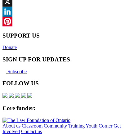
Facebook
X
LinkedIn
Pinterest
SUPPORT US
Donate
SIGN UP FOR UPDATES
Subscribe
FOLLOW US
Core funder:
About us
Classroom
Community
Training
Youth Corner
Get
Involved
Contact us