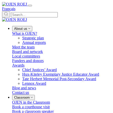
Français
About us
What is OJEN?
Strategic plan
Annual reports
Meet the team
Board and network
Local committees
Funders and donors
Awards
Chief Justices’ Award
Hux-Kiteley Exemplary Justice Educator Award
Tate Herbert Memorial Post-Secondary Award
Lennox Award
Blog and news
Contact us
Classroom
OJEN in the Classroom
Book a courthouse visit
Book a classroom speaker