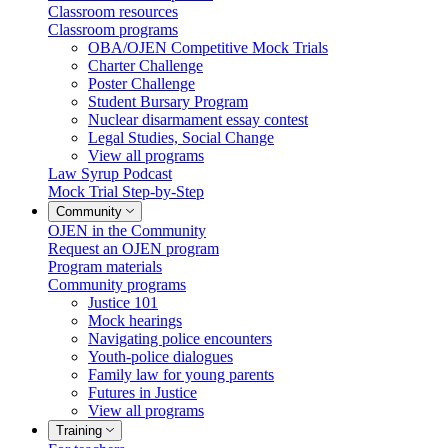
Classroom resources
Classroom programs
OBA/OJEN Competitive Mock Trials
Charter Challenge
Poster Challenge
Student Bursary Program
Nuclear disarmament essay contest
Legal Studies, Social Change
View all programs
Law Syrup Podcast
Mock Trial Step-by-Step
Community
OJEN in the Community
Request an OJEN program
Program materials
Community programs
Justice 101
Mock hearings
Navigating police encounters
Youth-police dialogues
Family law for young parents
Futures in Justice
View all programs
Training