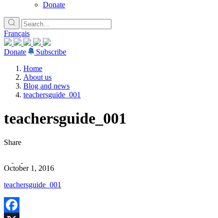
Donate
Français
Donate
Subscribe
Home
About us
Blog and news
teachersguide_001
teachersguide_001
Share
October 1, 2016
teachersguide_001