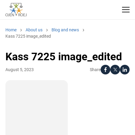
Home
About us
Blog and news
Kass 7225 image_edited
Kass 7225 image_edited
Share
August 5, 2023