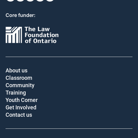
Core funder:
About us
Classroom
Community
Training
Youth Corner
Get Involved
Contact us