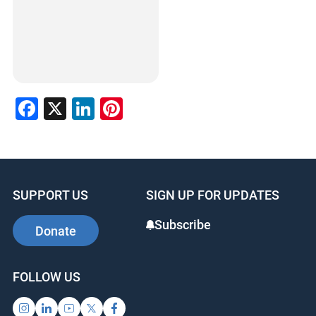
Facebook
X
LinkedIn
Pinterest
SUPPORT US
SIGN UP FOR UPDATES
Subscribe
Donate
FOLLOW US