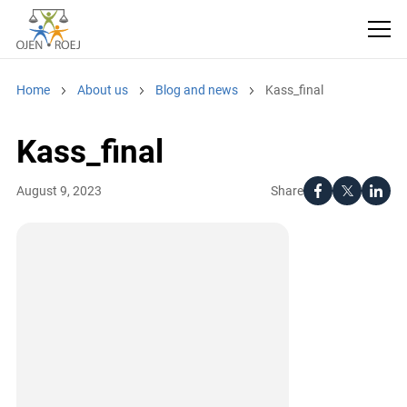
Home
About us
Blog and news
Kass_final
Kass_final
Share
August 9, 2023