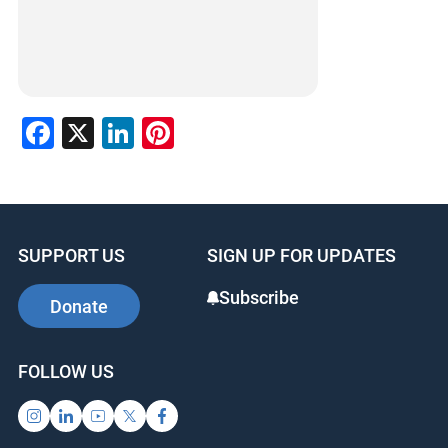
Facebook
X
LinkedIn
Pinterest
SUPPORT US
SIGN UP FOR UPDATES
Subscribe
Donate
FOLLOW US