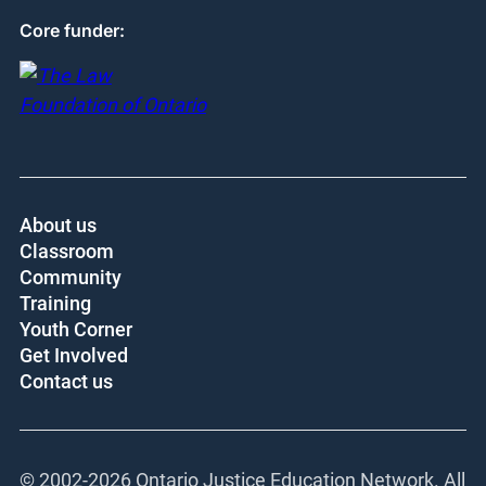
Core funder:
About us
Classroom
Community
Training
Youth Corner
Get Involved
Contact us
© 2002-
2026 Ontario Justice Education Network. All