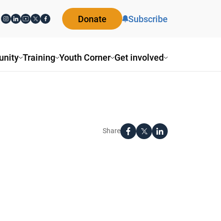
Donate
Subscribe
nity
Training
Youth Corner
Get involved
Share