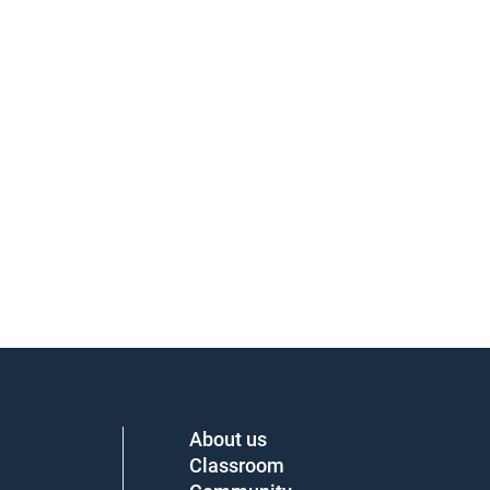
About us
Classroom