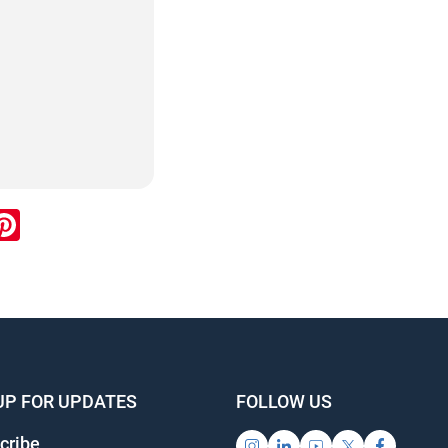
ook
inkedIn
Pinterest
UP FOR UPDATES
FOLLOW US
cribe