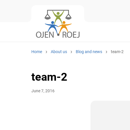
Home
About us
Blog and news
team-2
team-2
June 7, 2016