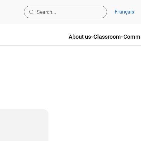
Français
About us
Classroom
Commu