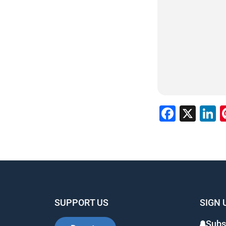
Faceb
X
L
SUPPORT US
SIGN 
Subs