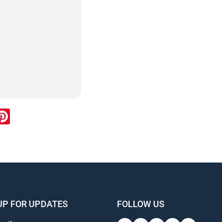
ook
inkedIn
Pinterest
UP FOR UPDATES
FOLLOW US