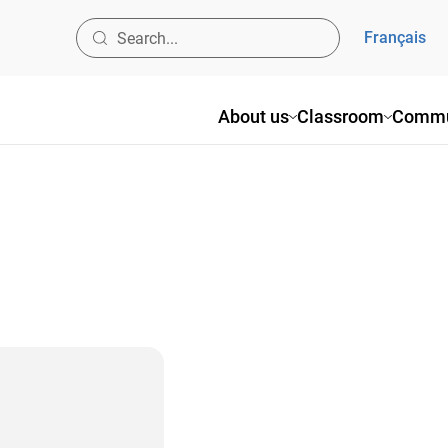
Français
About us
Classroom
Commu