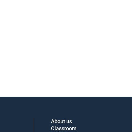
About us
Classroom