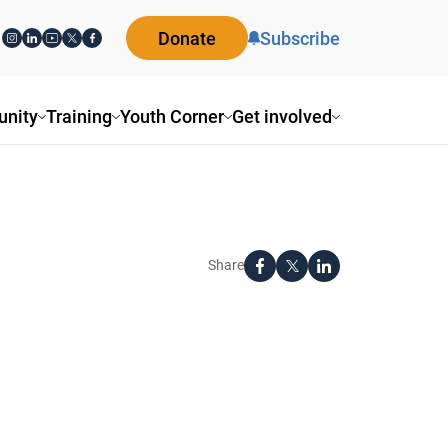
Donate
Subscribe
nity
Training
Youth Corner
Get involved
Share