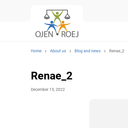
Home
About us
Blog and news
Renae_2
Renae_2
December 15, 2022