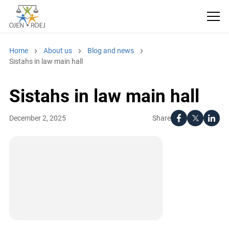
Home
About us
Blog and news
Sistahs in law main hall
Sistahs in law main hall
Share
December 2, 2025