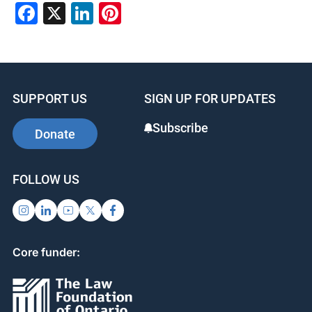
Facebook
X
LinkedIn
Pinterest
SUPPORT US
SIGN UP FOR UPDATES
Subscribe
Donate
FOLLOW US
Core funder: