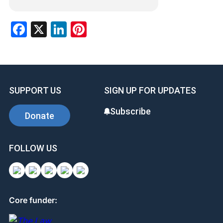
Facebook
X
LinkedIn
Pinterest
SUPPORT US
SIGN UP FOR UPDATES
Subscribe
Donate
FOLLOW US
Core funder: