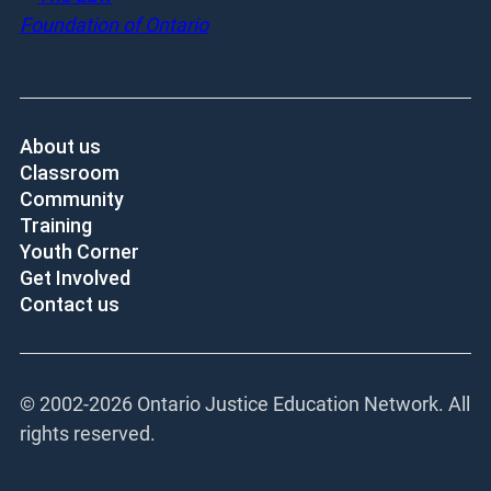
About us
Classroom
Community
Training
Youth Corner
Get Involved
Contact us
© 2002-
2026 Ontario Justice Education Network. All
rights reserved.