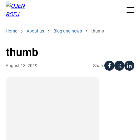
Home
About us
Blog and news
thumb
thumb
Share
August 13, 2019