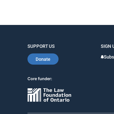
SUPPORT US
SIGN 
Subs
Donate
Core funder: