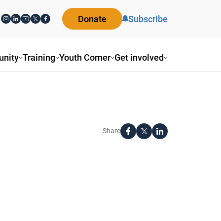
Donate
Subscribe
nity
Training
Youth Corner
Get involved
Share