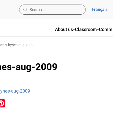
Français
About us
Classroom
Commu
ynes-v-hynes-aug-2009
ynes-aug-2009
hynes-aug-2009
ook
inkedIn
Pinterest