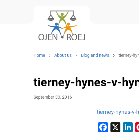
Home
About us
Blog and news
tierney-h
tierney-hynes-v-h
September 30, 2016
tierney-hynes-v-
Faceb
X
L