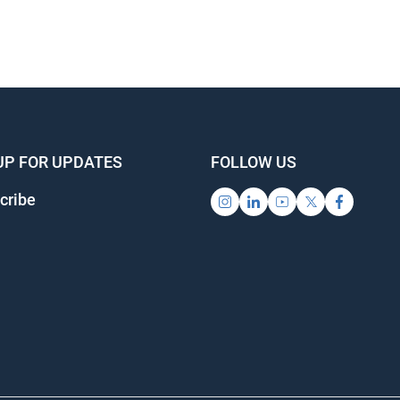
UP FOR UPDATES
FOLLOW US
cribe