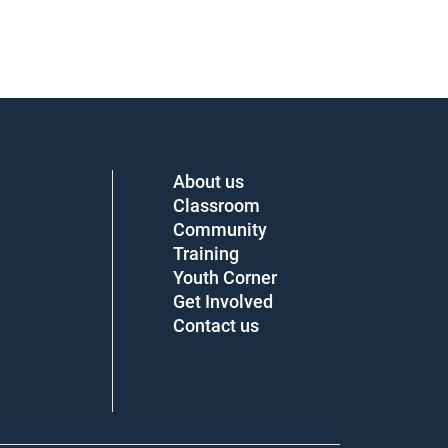
About us
Classroom
Community
Training
Youth Corner
Get Involved
Contact us