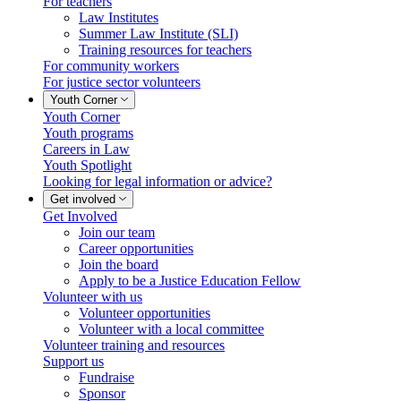
For teachers
Law Institutes
Summer Law Institute (SLI)
Training resources for teachers
For community workers
For justice sector volunteers
Youth Corner
Youth Corner
Youth programs
Careers in Law
Youth Spotlight
Looking for legal information or advice?
Get involved
Get Involved
Join our team
Career opportunities
Join the board
Apply to be a Justice Education Fellow
Volunteer with us
Volunteer opportunities
Volunteer with a local committee
Volunteer training and resources
Support us
Fundraise
Sponsor