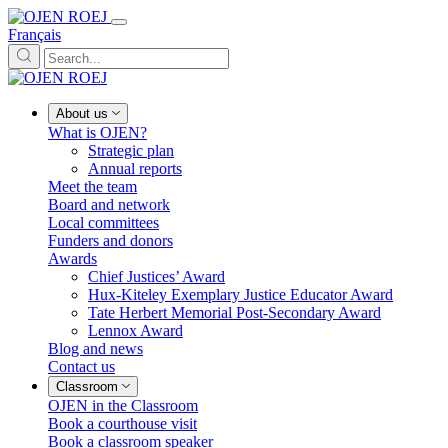
Français
About us
What is OJEN?
Strategic plan
Annual reports
Meet the team
Board and network
Local committees
Funders and donors
Awards
Chief Justices’ Award
Hux-Kiteley Exemplary Justice Educator Award
Tate Herbert Memorial Post-Secondary Award
Lennox Award
Blog and news
Contact us
Classroom
OJEN in the Classroom
Book a courthouse visit
Book a classroom speaker