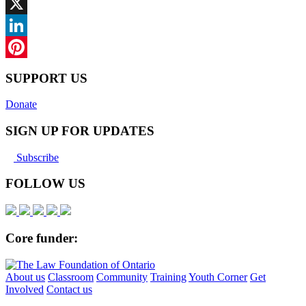
Facebook
X
LinkedIn
Pinterest
SUPPORT US
Donate
SIGN UP FOR UPDATES
Subscribe
FOLLOW US
Core funder:
About us
Classroom
Community
Training
Youth Corner
Get
Involved
Contact us