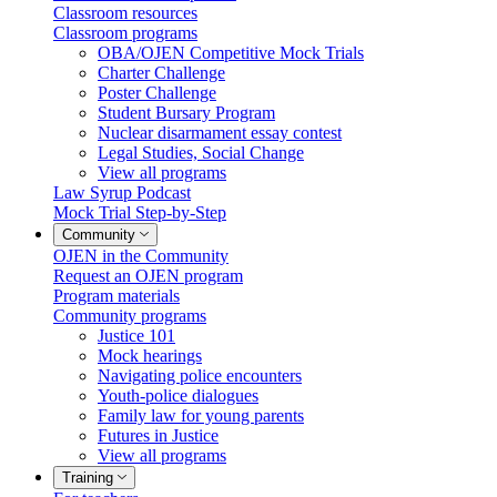
Classroom resources
Classroom programs
OBA/OJEN Competitive Mock Trials
Charter Challenge
Poster Challenge
Student Bursary Program
Nuclear disarmament essay contest
Legal Studies, Social Change
View all programs
Law Syrup Podcast
Mock Trial Step-by-Step
Community
OJEN in the Community
Request an OJEN program
Program materials
Community programs
Justice 101
Mock hearings
Navigating police encounters
Youth-police dialogues
Family law for young parents
Futures in Justice
View all programs
Training