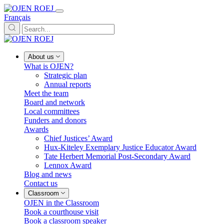
Français
About us
What is OJEN?
Strategic plan
Annual reports
Meet the team
Board and network
Local committees
Funders and donors
Awards
Chief Justices’ Award
Hux-Kiteley Exemplary Justice Educator Award
Tate Herbert Memorial Post-Secondary Award
Lennox Award
Blog and news
Contact us
Classroom
OJEN in the Classroom
Book a courthouse visit
Book a classroom speaker