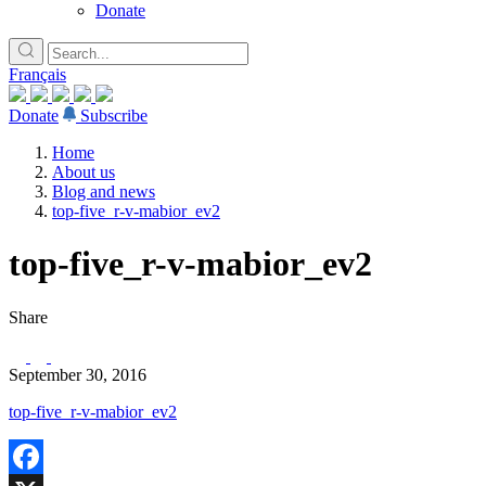
Donate
Français
Donate
Subscribe
Home
About us
Blog and news
top-five_r-v-mabior_ev2
top-five_r-v-mabior_ev2
Share
September 30, 2016
top-five_r-v-mabior_ev2