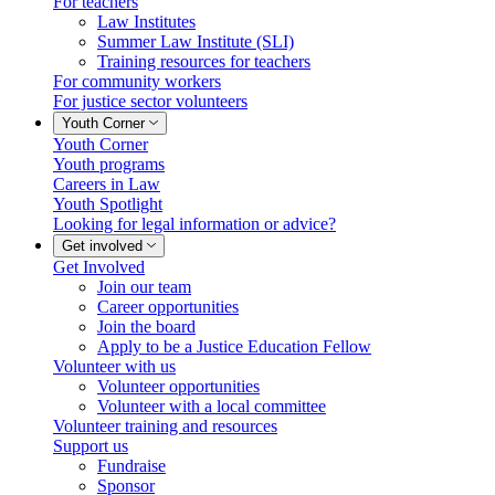
For teachers
Law Institutes
Summer Law Institute (SLI)
Training resources for teachers
For community workers
For justice sector volunteers
Youth Corner
Youth Corner
Youth programs
Careers in Law
Youth Spotlight
Looking for legal information or advice?
Get involved
Get Involved
Join our team
Career opportunities
Join the board
Apply to be a Justice Education Fellow
Volunteer with us
Volunteer opportunities
Volunteer with a local committee
Volunteer training and resources
Support us
Fundraise
Sponsor