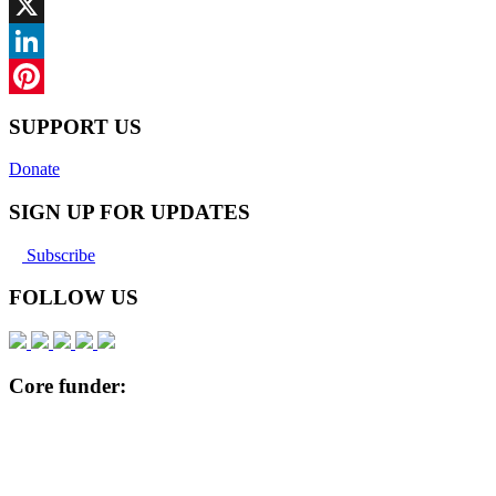
Facebook
X
LinkedIn
Pinterest
SUPPORT US
Donate
SIGN UP FOR UPDATES
Subscribe
FOLLOW US
Core funder: