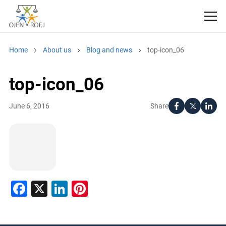
Home
About us
Blog and news
top-icon_06
top-icon_06
Share
June 6, 2016
Facebook
X
LinkedIn
Pinterest