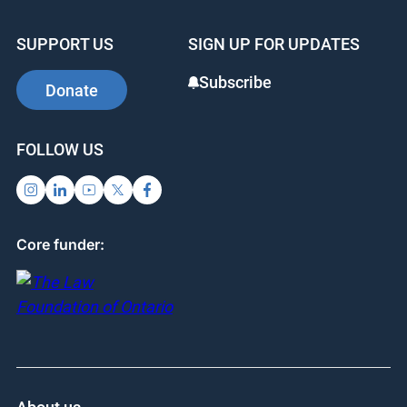
SUPPORT US
SIGN UP FOR UPDATES
Subscribe
Donate
FOLLOW US
Core funder: