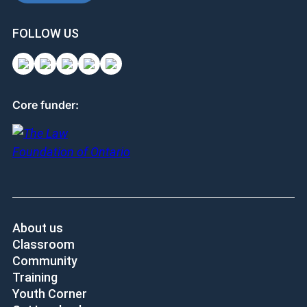
FOLLOW US
Core funder:
About us
Classroom
Community
Training
Youth Corner