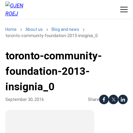
Home
About us
Blog and news
toronto-community-foundation-2013-insignia_0
toronto-community-
foundation-2013-
insignia_0
Share
September 30, 2016