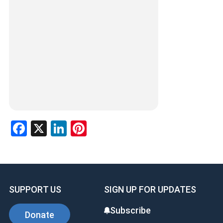
Facebook
X
LinkedIn
Pinterest
SUPPORT US
SIGN UP FOR UPDATES
Subscribe
Donate