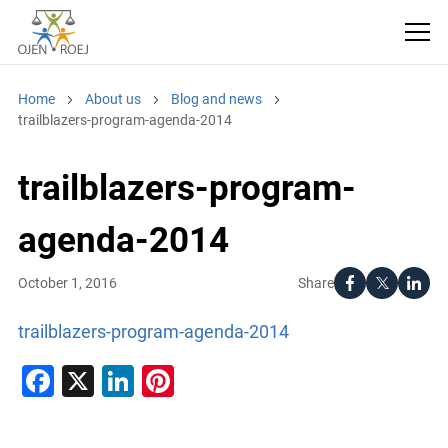
Home
About us
Blog and news
trailblazers-program-agenda-2014
trailblazers-program-
agenda-2014
Share
October 1, 2016
trailblazers-program-agenda-2014
Facebook
X
LinkedIn
Pinterest