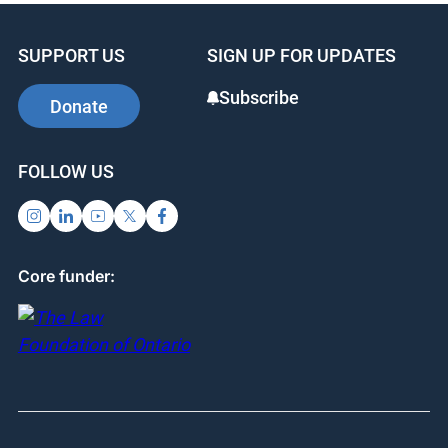
SUPPORT US
SIGN UP FOR UPDATES
Subscribe
Donate
FOLLOW US
Core funder: