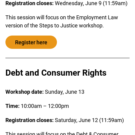
Registration closes:
Wednesday, June 9 (11:59am)
This session will focus on the Employment Law
version of the Steps to Justice workshop.
Register here
Debt and Consumer Rights
Workshop date:
Sunday, June 13
Time:
10:00am – 12:00pm
Registration closes:
Saturday, June 12 (11:59am)
This session will focus on the Debt & Consumer