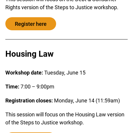
Rights version of the Steps to Justice workshop.
Register here
Housing Law
Workshop date:
Tuesday, June 15
Time:
7:00 – 9:00pm
Registration closes:
Monday, June 14 (11:59am)
This session will focus on the Housing Law version
of the Steps to Justice workshop.