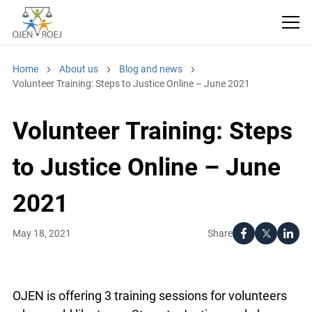
Home
About us
Blog and news
Volunteer Training: Steps to Justice Online – June 2021
Volunteer Training: Steps
to Justice Online – June
2021
Share
May 18, 2021
OJEN is offering 3 training sessions for volunteers