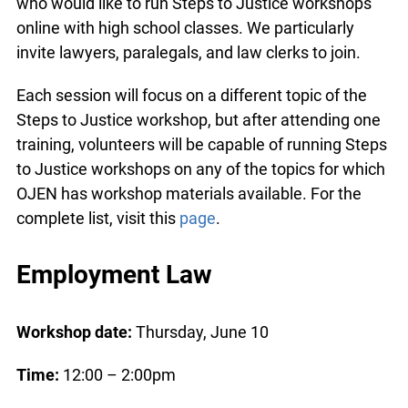
who would like to run Steps to Justice workshops
online with high school classes. We particularly
invite lawyers, paralegals, and law clerks to join.
Each session will focus on a different topic of the
Steps to Justice workshop, but after attending one
training, volunteers will be capable of running Steps
to Justice workshops on any of the topics for which
OJEN has workshop materials available. For the
complete list, visit this
page
.
Employment Law
Workshop date:
Thursday, June 10
Time:
12:00 – 2:00pm