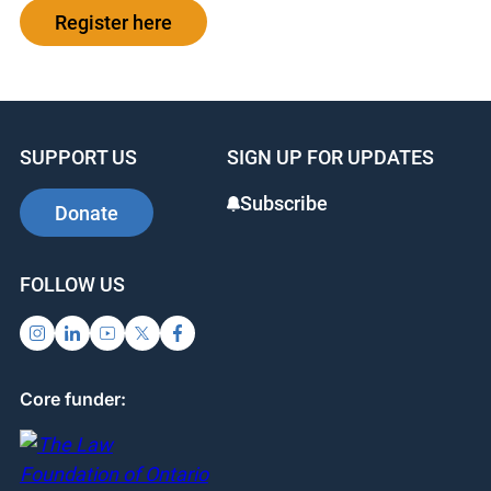
Register here
SUPPORT US
SIGN UP FOR UPDATES
Subscribe
Donate
FOLLOW US
Core funder: