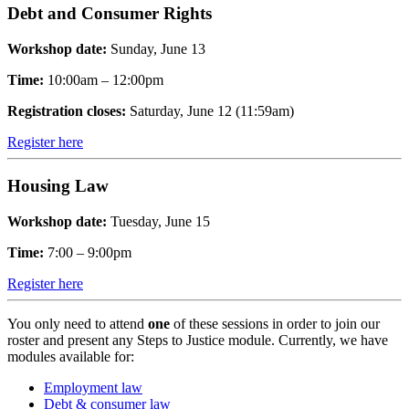
Debt and Consumer Rights
Workshop date:
Sunday, June 13
Time:
10:00am – 12:00pm
Registration closes:
Saturday, June 12 (11:59am)
Register here
Housing Law
Workshop date:
Tuesday, June 15
Time:
7:00 – 9:00pm
Register here
You only need to attend
one
of these sessions in order to join our
roster and present any Steps to Justice module. Currently, we have
modules available for:
Employment law
Debt & consumer law