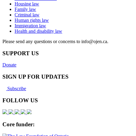
Housing law
Family law
Criminal law
Human rights law
Immigration law
Health and disability law
Please send any questions or concerns to info@ojen.ca.
SUPPORT US
Donate
SIGN UP FOR UPDATES
Subscribe
FOLLOW US
Core funder: