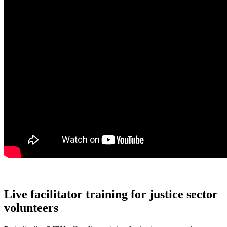
Live facilitator training for justice sector
volunteers