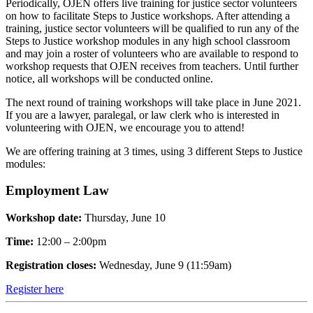
Periodically, OJEN offers live training for justice sector volunteers
on how to facilitate Steps to Justice workshops. After attending a
training, justice sector volunteers will be qualified to run any of the
Steps to Justice workshop modules in any high school classroom
and may join a roster of volunteers who are available to respond to
workshop requests that OJEN receives from teachers. Until further
notice, all workshops will be conducted online.
The next round of training workshops will take place in June 2021.
If you are a lawyer, paralegal, or law clerk who is interested in
volunteering with OJEN, we encourage you to attend!
We are offering training at 3 times, using 3 different Steps to Justice
modules:
Employment Law
Workshop date:
Thursday, June 10
Time:
12:00 – 2:00pm
Registration closes:
Wednesday, June 9 (11:59am)
Register here