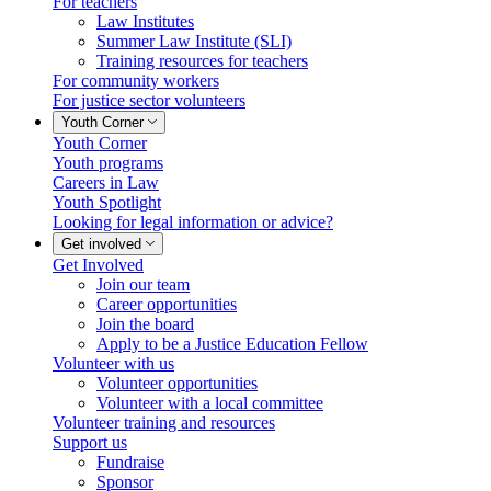
For teachers
Law Institutes
Summer Law Institute (SLI)
Training resources for teachers
For community workers
For justice sector volunteers
Youth Corner
Youth Corner
Youth programs
Careers in Law
Youth Spotlight
Looking for legal information or advice?
Get involved
Get Involved
Join our team
Career opportunities
Join the board
Apply to be a Justice Education Fellow
Volunteer with us
Volunteer opportunities
Volunteer with a local committee
Volunteer training and resources
Support us
Fundraise
Sponsor