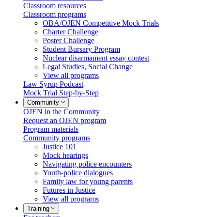
Classroom resources
Classroom programs
OBA/OJEN Competitive Mock Trials
Charter Challenge
Poster Challenge
Student Bursary Program
Nuclear disarmament essay contest
Legal Studies, Social Change
View all programs
Law Syrup Podcast
Mock Trial Step-by-Step
Community
OJEN in the Community
Request an OJEN program
Program materials
Community programs
Justice 101
Mock hearings
Navigating police encounters
Youth-police dialogues
Family law for young parents
Futures in Justice
View all programs
Training