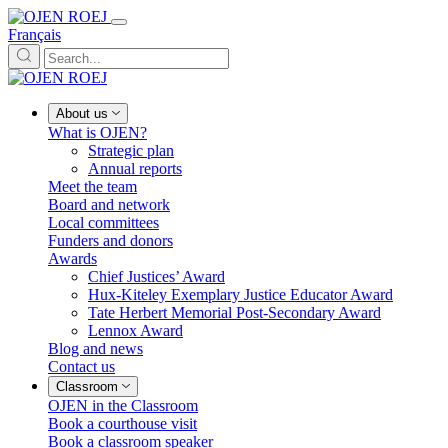
Français
About us
What is OJEN?
Strategic plan
Annual reports
Meet the team
Board and network
Local committees
Funders and donors
Awards
Chief Justices’ Award
Hux-Kiteley Exemplary Justice Educator Award
Tate Herbert Memorial Post-Secondary Award
Lennox Award
Blog and news
Contact us
Classroom
OJEN in the Classroom
Book a courthouse visit
Book a classroom speaker