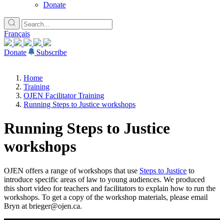
Donate
Français
Donate
Subscribe
Home
Training
OJEN Facilitator Training
Running Steps to Justice workshops
Running Steps to Justice
workshops
OJEN offers a range of workshops that use
Steps to Justice
to
introduce specific areas of law to young audiences. We produced
this short video for teachers and facilitators to explain how to run the
workshops. To get a copy of the workshop materials, please email
Bryn at brieger@ojen.ca.