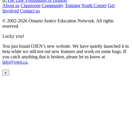
About us
Classroom
Community
Training
Youth Corner
Get
Involved
Contact us
© 2002-
2026 Ontario Justice Education Network. All rights
reserved.
Lucky you!
You just found OJEN’s new website. We have quietly launched it in
beta while we still test out new features and work on some bugs. If
you catch anything that is broken, please let us know at
info@ojen.ca
.
x