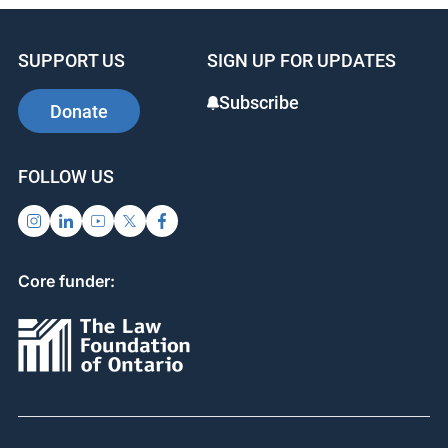
e
e
e
b
dI
st
SUPPORT US
SIGN UP FOR UPDATES
o
n
o
Subscribe
Donate
k
FOLLOW US
Core funder: