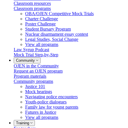
Classroom resources
Classroom programs
OBA/OJEN Competitive Mock Trials
Charter Challenge
Poster Challenge
Student Bursary Program
Nuclear disarmament essay contest
Legal Studies, Social Change
View all programs
Law Syrup Podcast
Mock Trial Step-by-Step
Community
OJEN in the Community
Request an OJEN program
Program materials
Community programs
Justice 101
Mock hearings
Navigating police encounters
Youth-police dialogues
Family law for young parents
Futures in Justice
View all programs
Training