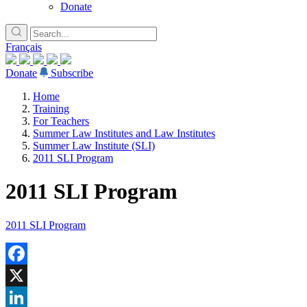
Donate
Français
Donate
Subscribe
Home
Training
For Teachers
Summer Law Institutes and Law Institutes
Summer Law Institute (SLI)
2011 SLI Program
2011 SLI Program
2011 SLI Program
Facebook
X