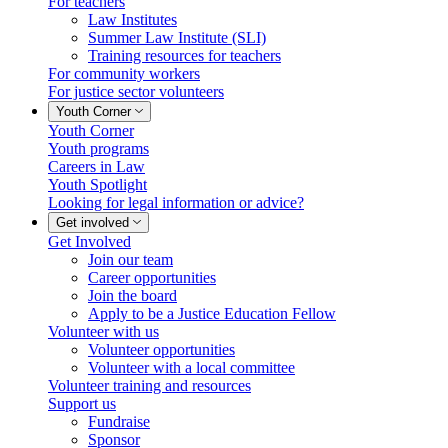
For teachers
Law Institutes
Summer Law Institute (SLI)
Training resources for teachers
For community workers
For justice sector volunteers
Youth Corner
Youth Corner
Youth programs
Careers in Law
Youth Spotlight
Looking for legal information or advice?
Get involved
Get Involved
Join our team
Career opportunities
Join the board
Apply to be a Justice Education Fellow
Volunteer with us
Volunteer opportunities
Volunteer with a local committee
Volunteer training and resources
Support us
Fundraise
Sponsor