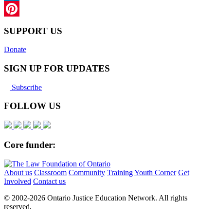
LinkedIn
Pinterest
SUPPORT US
Donate
SIGN UP FOR UPDATES
Subscribe
FOLLOW US
Core funder:
About us
Classroom
Community
Training
Youth Corner
Get
Involved
Contact us
© 2002-
2026 Ontario Justice Education Network. All rights
reserved.