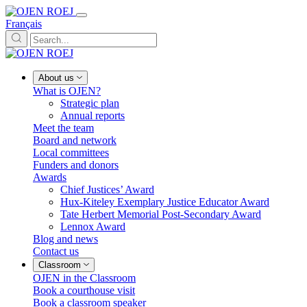
Français
About us
What is OJEN?
Strategic plan
Annual reports
Meet the team
Board and network
Local committees
Funders and donors
Awards
Chief Justices’ Award
Hux-Kiteley Exemplary Justice Educator Award
Tate Herbert Memorial Post-Secondary Award
Lennox Award
Blog and news
Contact us
Classroom
OJEN in the Classroom
Book a courthouse visit
Book a classroom speaker