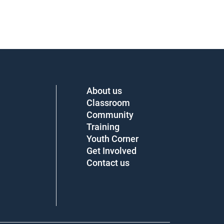
About us
Classroom
Community
Training
Youth Corner
Get Involved
Contact us