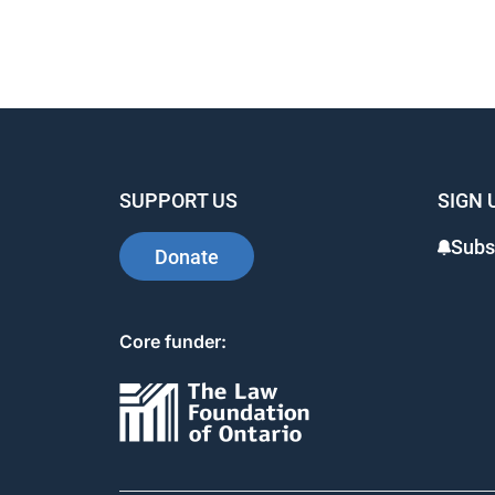
e
e
e
b
dI
st
o
n
o
k
SUPPORT US
SIGN 
Subs
Donate
Core funder: