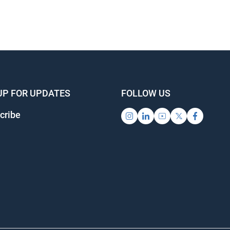
UP FOR UPDATES
FOLLOW US
cribe