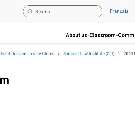
Français
About us
Classroom
Commu
nstitutes and Law Institutes
Summer Law Institute (SLI)
2013
am