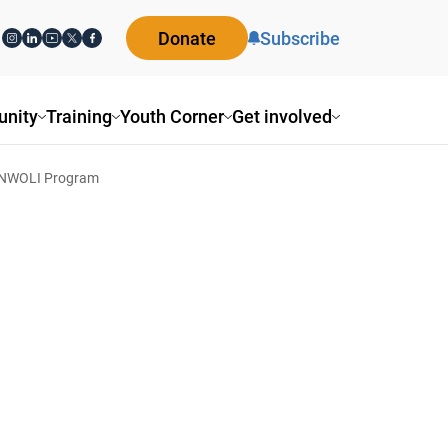
Donate
Subscribe
nity
Training
Youth Corner
Get involved
 NWOLI Program