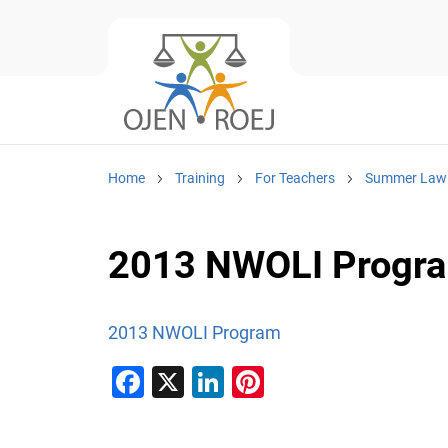
Home
Training
For Teachers
Summer Law I
2013 NWOLI Progr
2013 NWOLI Program
F
X
Li
Pi
a
n
nt
c
k
er