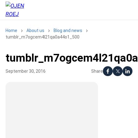
Home
About us
Blog and news
tumblr_m7ogcem4l21qa0a44o1_500
tumblr_m7ogcem4l21qa0
Share
September 30, 2016