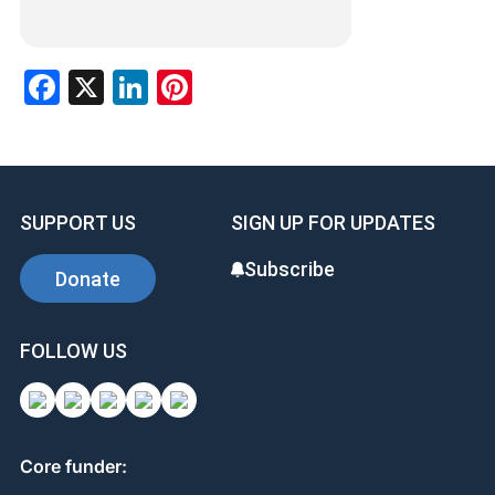
Facebook
X
LinkedIn
Pinterest
SUPPORT US
SIGN UP FOR UPDATES
Subscribe
Donate
FOLLOW US
Core funder: