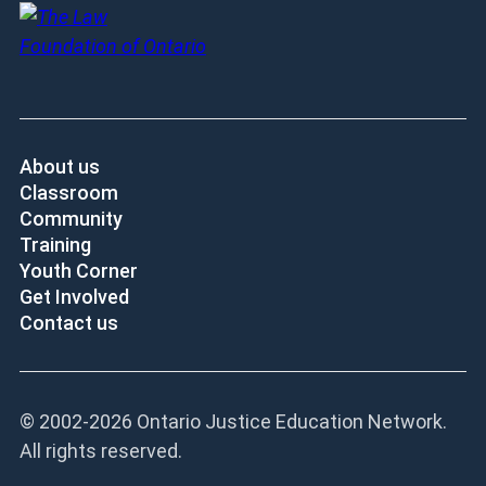
About us
Classroom
Community
Training
Youth Corner
Get Involved
Contact us
© 2002-
2026 Ontario Justice Education Network.
All rights reserved.