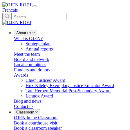
Français
About us
What is OJEN?
Strategic plan
Annual reports
Meet the team
Board and network
Local committees
Funders and donors
Awards
Chief Justices’ Award
Hux-Kiteley Exemplary Justice Educator Award
Tate Herbert Memorial Post-Secondary Award
Lennox Award
Blog and news
Contact us
Classroom
OJEN in the Classroom
Book a courthouse visit
Book a classroom speaker