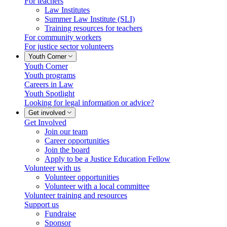
For teachers
Law Institutes
Summer Law Institute (SLI)
Training resources for teachers
For community workers
For justice sector volunteers
Youth Corner
Youth Corner
Youth programs
Careers in Law
Youth Spotlight
Looking for legal information or advice?
Get involved
Get Involved
Join our team
Career opportunities
Join the board
Apply to be a Justice Education Fellow
Volunteer with us
Volunteer opportunities
Volunteer with a local committee
Volunteer training and resources
Support us
Fundraise
Sponsor