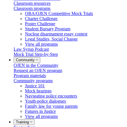
Classroom resources
Classroom programs
OBA/OJEN Competitive Mock Trials
Charter Challenge
Poster Challenge
Student Bursary Program
Nuclear disarmament essay contest
Legal Studies, Social Change
View all programs
Law Syrup Podcast
Mock Trial Step-by-Step
Community
OJEN in the Community
Request an OJEN program
Program materials
Community programs
Justice 101
Mock hearings
Navigating police encounters
Youth-police dialogues
Family law for young parents
Futures in Justice
View all programs
Training