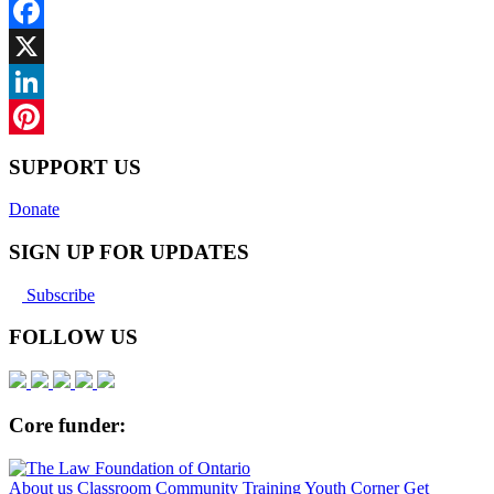
Facebook
X
LinkedIn
Pinterest
SUPPORT US
Donate
SIGN UP FOR UPDATES
Subscribe
FOLLOW US
Core funder:
About us
Classroom
Community
Training
Youth Corner
Get