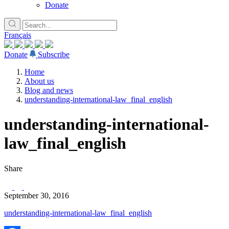
Donate
Français
Donate
Subscribe
Home
About us
Blog and news
understanding-international-law_final_english
understanding-international-
law_final_english
Share
September 30, 2016
understanding-international-law_final_english