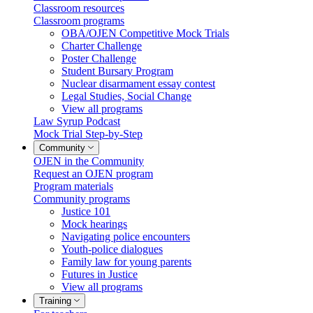
Classroom resources
Classroom programs
OBA/OJEN Competitive Mock Trials
Charter Challenge
Poster Challenge
Student Bursary Program
Nuclear disarmament essay contest
Legal Studies, Social Change
View all programs
Law Syrup Podcast
Mock Trial Step-by-Step
Community
OJEN in the Community
Request an OJEN program
Program materials
Community programs
Justice 101
Mock hearings
Navigating police encounters
Youth-police dialogues
Family law for young parents
Futures in Justice
View all programs
Training