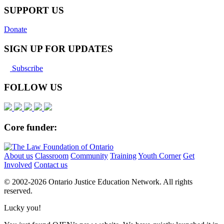
SUPPORT US
Donate
SIGN UP FOR UPDATES
Subscribe
FOLLOW US
Core funder:
About us
Classroom
Community
Training
Youth Corner
Get
Involved
Contact us
© 2002-
2026 Ontario Justice Education Network. All rights
reserved.
Lucky you!