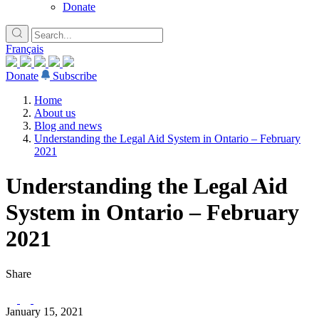
Donate
Français
Donate
Subscribe
Home
About us
Blog and news
Understanding the Legal Aid System in Ontario – February
2021
Understanding the Legal Aid
System in Ontario – February
2021
Share
January 15, 2021