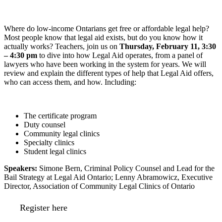
Where do low-income Ontarians get free or affordable legal help?
Most people know that legal aid exists, but do you know how it
actually works? Teachers, join us on
Thursday, February 11, 3:30
– 4:30 pm
to dive into how Legal Aid operates, from a panel of
lawyers who have been working in the system for years. We will
review and explain the different types of help that Legal Aid offers,
who can access them, and how. Including:
The certificate program
Duty counsel
Community legal clinics
Specialty clinics
Student legal clinics
Speakers:
Simone Bern, Criminal Policy Counsel and Lead for the
Bail Strategy at Legal Aid Ontario; Lenny Abramowicz, Executive
Director, Association of Community Legal Clinics of Ontario
Register here