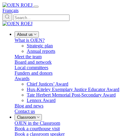
Français
About us
What is OJEN?
Strategic plan
Annual reports
Meet the team
Board and network
Local committees
Funders and donors
Awards
Chief Justices’ Award
Hux-Kiteley Exemplary Justice Educator Award
Tate Herbert Memorial Post-Secondary Award
Lennox Award
Blog and news
Contact us
Classroom
OJEN in the Classroom
Book a courthouse visit
Book a classroom speaker