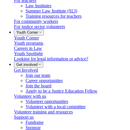
For teachers
Law Institutes
Summer Law Institute (SLI)
Training resources for teachers
For community workers
For justice sector volunteers
Youth Corner
Youth Corner
Youth programs
Careers in Law
Youth Spotlight
Looking for legal information or advice?
Get involved
Get Involved
Join our team
Career opportunities
Join the board
Apply to be a Justice Education Fellow
Volunteer with us
Volunteer opportunities
Volunteer with a local committee
Volunteer training and resources
Support us
Fundraise
Sponsor