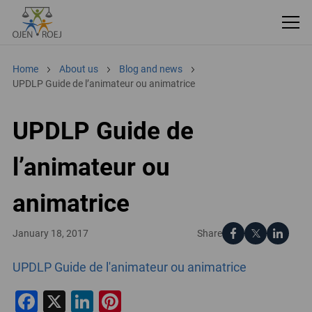
Home
About us
Blog and news
UPDLP Guide de l’animateur ou animatrice
UPDLP Guide de
l’animateur ou
animatrice
Share
January 18, 2017
UPDLP Guide de l'animateur ou animatrice
Facebook
X
LinkedIn
Pinterest