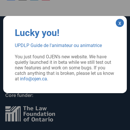
x
Lucky you!
SUPPORT US
SIGN UP FOR UPDATES
Subscribe
UPDLP Guide de l'animateur ou animatrice
Donate
You just found OJEN’s new website. We have
quietly launched it in beta while we still test out
FOLLOW US
new features and work on some bugs. If you
catch anything that is broken, please let us know
at
info@ojen.ca
.
Core funder: