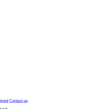
olved
Contact us