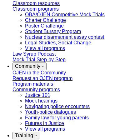
Classroom resources
Classroom programs
OBA/OJEN Competitive Mock Trials
Charter Challenge
Poster Challenge
Student Bursary Program
Nuclear disarmament essay contest
Legal Studies, Social Change
View all programs
Law Syrup Podcast
Mock Trial Step-by-Step
Community
OJEN in the Community
Request an OJEN program
Program materials
Community programs
Justice 101
Mock hearings
Navigating police encounters
Youth-police dialogues
Family law for young parents
Futures in Justice
View all programs
Training