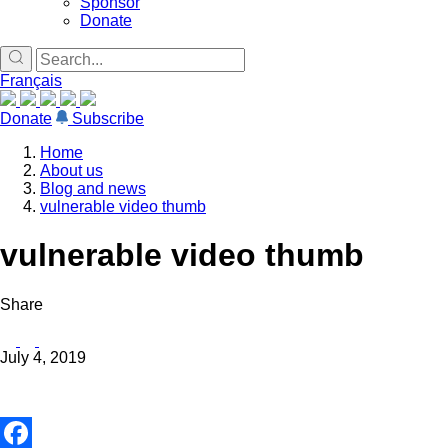
Sponsor
Donate
Français
Donate
Subscribe
Home
About us
Blog and news
vulnerable video thumb
vulnerable video thumb
Share
July 4, 2019