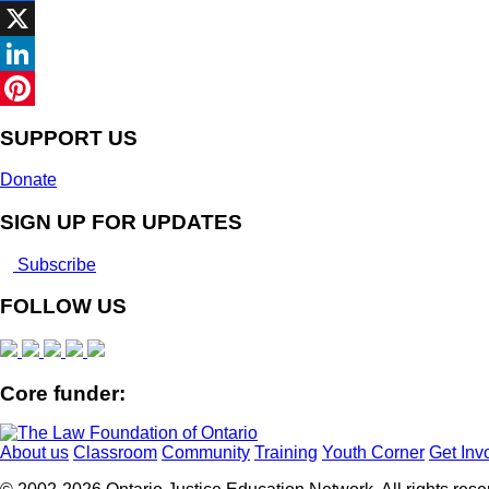
Facebook
X
LinkedIn
Pinterest
SUPPORT US
Donate
SIGN UP FOR UPDATES
Subscribe
FOLLOW US
Core funder:
About us
Classroom
Community
Training
Youth Corner
Get Inv