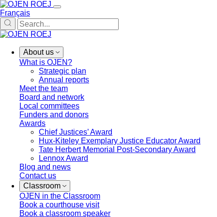
Français
About us
What is OJEN?
Strategic plan
Annual reports
Meet the team
Board and network
Local committees
Funders and donors
Awards
Chief Justices’ Award
Hux-Kiteley Exemplary Justice Educator Award
Tate Herbert Memorial Post-Secondary Award
Lennox Award
Blog and news
Contact us
Classroom
OJEN in the Classroom
Book a courthouse visit
Book a classroom speaker