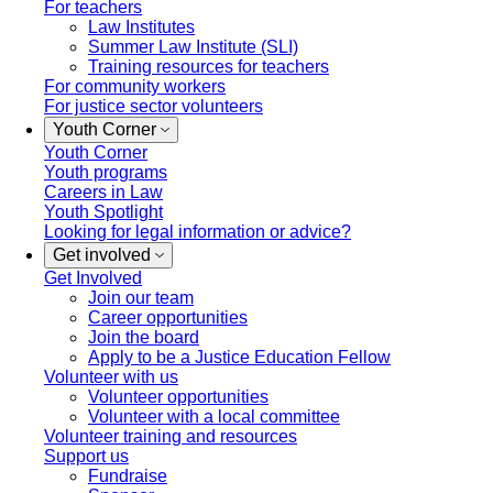
For teachers
Law Institutes
Summer Law Institute (SLI)
Training resources for teachers
For community workers
For justice sector volunteers
Youth Corner
Youth Corner
Youth programs
Careers in Law
Youth Spotlight
Looking for legal information or advice?
Get involved
Get Involved
Join our team
Career opportunities
Join the board
Apply to be a Justice Education Fellow
Volunteer with us
Volunteer opportunities
Volunteer with a local committee
Volunteer training and resources
Support us
Fundraise