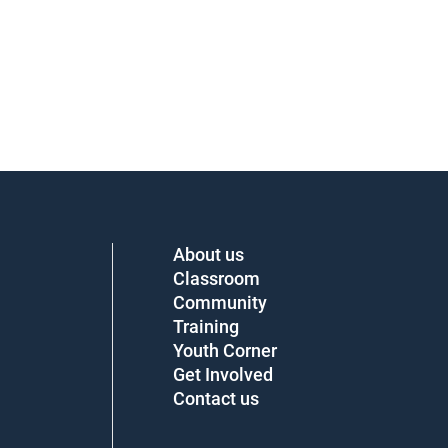
About us
Classroom
Community
Training
Youth Corner
Get Involved
Contact us