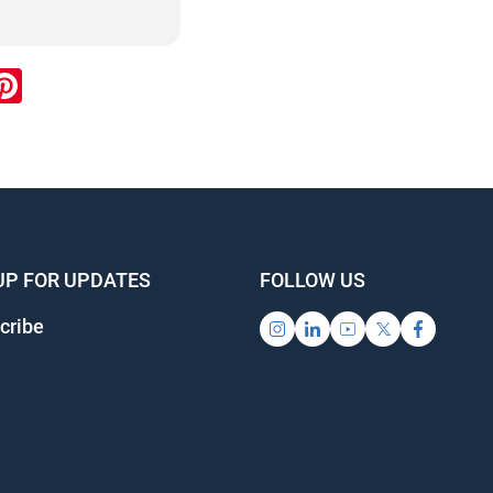
ook
inkedIn
Pinterest
UP FOR UPDATES
FOLLOW US
cribe