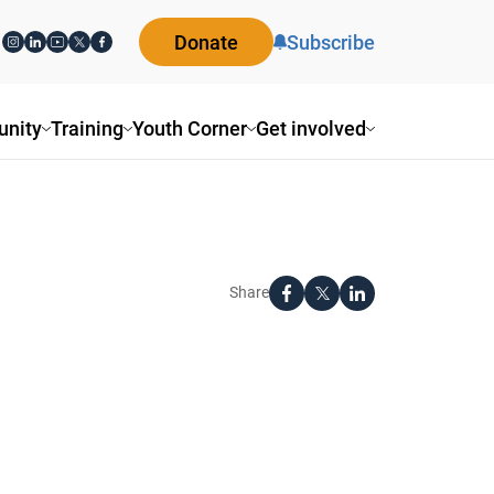
Donate
Subscribe
nity
Training
Youth Corner
Get involved
Share