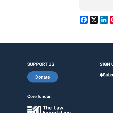
Faceb
X
L
SUPPORT US
SIGN 
Subs
Donate
Core funder: