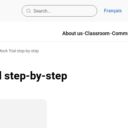
Français
About us
Classroom
Commu
ck Trial step-by-step
 step-by-step