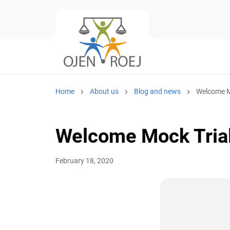
Home
About us
Blog and news
Welcome Mo
Welcome Mock Trial
February 18, 2020