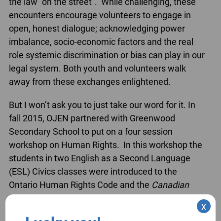
the law “on the street”. While challenging, these
encounters encourage volunteers to engage in
open, honest dialogue; acknowledging power
imbalance, socio-economic factors and the real
role systemic discrimination or bias can play in our
legal system. Both youth and volunteers walk
away from these exchanges enlightened.
But I won’t ask you to just take our word for it. In
fall 2015, OJEN partnered with Greenwood
Secondary School to put on a four session
workshop on Human Rights. In this workshop the
students in two English as a Second Language
(ESL) Civics classes were introduced to the
Ontario Human Rights Code and the
Canadian
Charter of Rights and Freedoms
. They explored
x
situations in which the Code and the
Charter