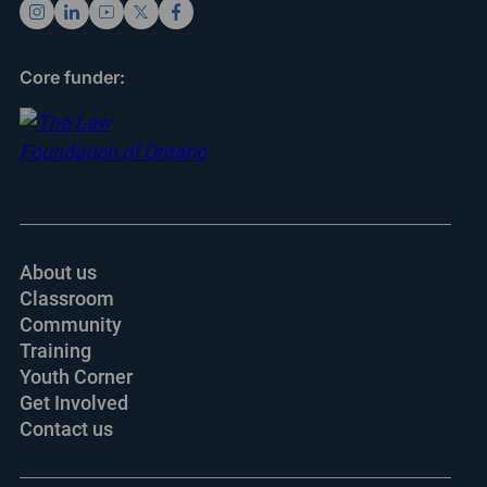
Core funder:
About us
Classroom
Community
Training
Youth Corner
Get Involved
Contact us