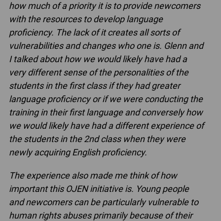
how much of a priority it is to provide newcomers
with the resources to develop language
proficiency. The lack of it creates all sorts of
vulnerabilities and changes who one is. Glenn and
I talked about how we would likely have had
a
very different sense of the personalities of the
students in the first class if they had greater
language proficiency or if we were conducting the
training in their first language and conversely how
we would likely have had a different experience of
the students in the 2nd class when they were
newly acquiring English
proficiency.
The experience also made me think of how
important this OJEN initiative is. Young people
and newcomers can be particularly vulnerable to
human rights abuses primarily because of their