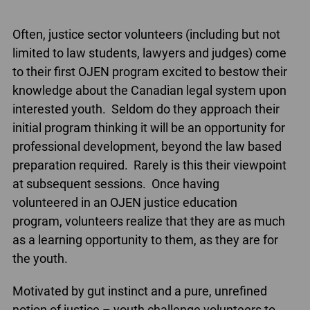
Often, justice sector volunteers (including but not
limited to law students, lawyers and judges) come
to their first OJEN program excited to bestow their
knowledge about the Canadian legal system upon
interested youth. Seldom do they approach their
initial program thinking it will be an opportunity for
professional development, beyond the law based
preparation required. Rarely is this their viewpoint
at subsequent sessions. Once having
volunteered in an OJEN justice education
program, volunteers realize that they are as much
as a learning opportunity to them, as they are for
the youth.
Motivated by gut instinct and a pure, unrefined
notion of justice – youth challenge volunteers to