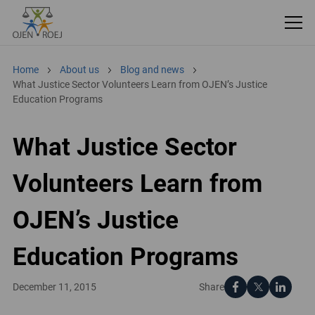
Home
About us
Blog and news
What Justice Sector Volunteers Learn from OJEN’s Justice
Education Programs
What Justice Sector
Volunteers Learn from
OJEN’s Justice
Education Programs
Share
December 11, 2015