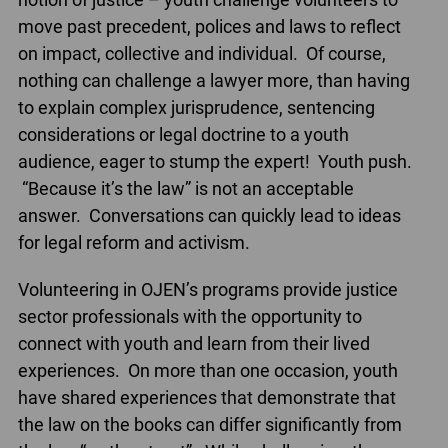
move past precedent, polices and laws to reflect
on impact, collective and individual. Of course,
nothing can challenge a lawyer more, than having
to explain complex jurisprudence, sentencing
considerations or legal doctrine to a youth
audience, eager to stump the expert! Youth push.
“Because it’s the law” is not an acceptable
answer. Conversations can quickly lead to ideas
for legal reform and activism.
Volunteering in OJEN’s programs provide justice
sector professionals with the opportunity to
connect with youth and learn from their lived
experiences. On more than one occasion, youth
have shared experiences that demonstrate that
the law on the books can differ significantly from