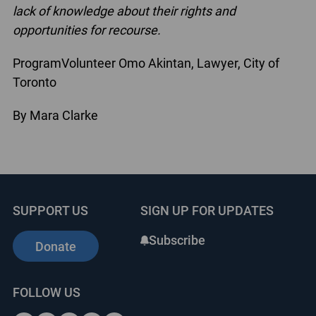
lack of knowledge about their rights
and
opportunities for recourse.
ProgramVolunteer Omo Akintan, Lawyer, City of
Toronto
By Mara Clarke
SUPPORT US
SIGN UP FOR UPDATES
Subscribe
Donate
FOLLOW US