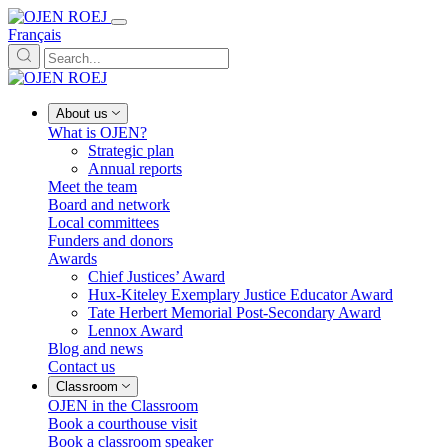
Français
About us
What is OJEN?
Strategic plan
Annual reports
Meet the team
Board and network
Local committees
Funders and donors
Awards
Chief Justices’ Award
Hux-Kiteley Exemplary Justice Educator Award
Tate Herbert Memorial Post-Secondary Award
Lennox Award
Blog and news
Contact us
Classroom
OJEN in the Classroom
Book a courthouse visit
Book a classroom speaker