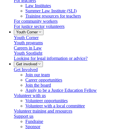
For teachers
Law Institutes
Summer Law Institute (SLI)
Training resources for teachers
For community workers
For justice sector volunteers
Youth Corner
Youth Corner
Youth programs
Careers in Law
Youth Spotlight
Looking for legal information or advice?
Get involved
Get Involved
Join our team
Career opportunities
Join the board
Apply to be a Justice Education Fellow
Volunteer with us
Volunteer opportunities
Volunteer with a local committee
Volunteer training and resources
Support us
Fundraise
Sponsor