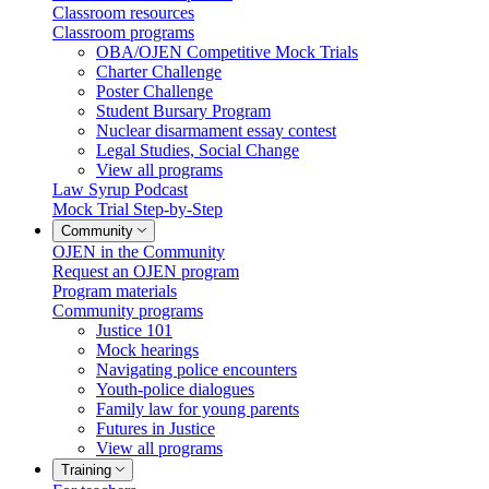
Classroom resources
Classroom programs
OBA/OJEN Competitive Mock Trials
Charter Challenge
Poster Challenge
Student Bursary Program
Nuclear disarmament essay contest
Legal Studies, Social Change
View all programs
Law Syrup Podcast
Mock Trial Step-by-Step
Community
OJEN in the Community
Request an OJEN program
Program materials
Community programs
Justice 101
Mock hearings
Navigating police encounters
Youth-police dialogues
Family law for young parents
Futures in Justice
View all programs
Training