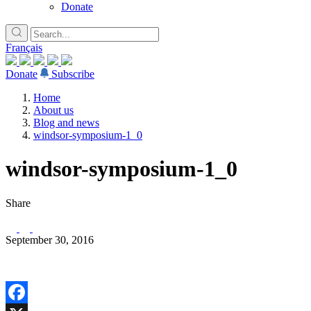
Donate
Français
Donate
Subscribe
Home
About us
Blog and news
windsor-symposium-1_0
windsor-symposium-1_0
Share
September 30, 2016