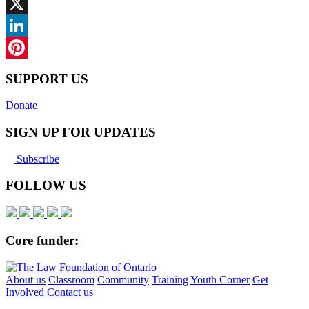
Facebook
X
LinkedIn
Pinterest
SUPPORT US
Donate
SIGN UP FOR UPDATES
Subscribe
FOLLOW US
Core funder:
About us
Classroom
Community
Training
Youth Corner
Get
Involved
Contact us