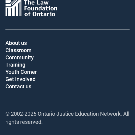
About us
Classroom
Community
Training
Youth Corner
Get Involved
Contact us
© 2002-
2026 Ontario Justice Education Network. All
rights reserved.