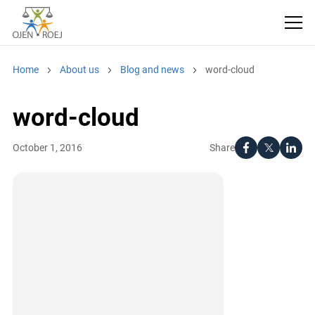
Home
About us
Blog and news
word-cloud
word-cloud
Share
October 1, 2016