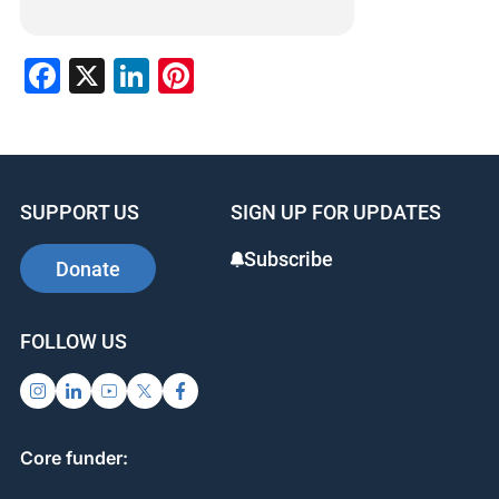
Facebook
X
LinkedIn
Pinterest
SUPPORT US
SIGN UP FOR UPDATES
Subscribe
Donate
FOLLOW US
Core funder: