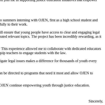
o summers interning with OJEN, first as a high school student and
ully to their work.
l ensure that young people have access to clear and engaging legal
ated relevant topics. The project has been incredibly rewarding, as it
 This experience allowed me to collaborate with dedicated educators
ip teachers to engage students with the law.
igate legal issues makes a difference for thousands of youth every
n be directed to programs that need it most and allow OJEN to
OJEN continue empowering youth through justice education.
Sincerely,