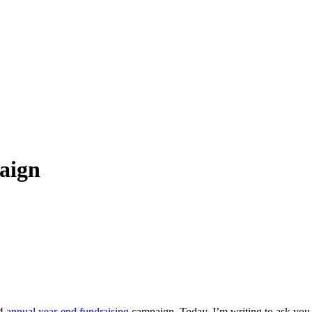
aign
24
annual year-end fundraising
campaign. Today, I’m writing to ask you t