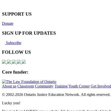
SUPPORT US
Donate
SIGN UP FOR UPDATES
Subscribe
FOLLOW US
Core funder:
About us
Classroom
Community
Training
Youth Corner
Get Involve
© 2002-
2026 Ontario Justice Education Network. All rights reserved.