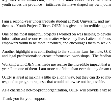
youth across the province – initiatives that have shaped my own journ
I am a second-year undergraduate student at York University, and my 
then as a Youth Project Officer
.
OJEN has given me incredible opportun
One of the most impactful projects I worked on was helping to devel
information and resources, no matter where they live. I attended focus
empowers youth to be more informed, and encourages them to seek
Another highlight was contributing to the Summer Law Institute, OJE
and legal professionals to create informative workshops. The feedba
Working with OJEN has made me realize the incredible impact that a sm
year. I am one of them. I am more confident than ever that my dream o
OJEN is great at making a little go a long way, but they can do so 
respond to program requests that would otherwise not be possible.
As a charitable not-for-profit organization, OJEN will provide a tax re
Thank you for your support.