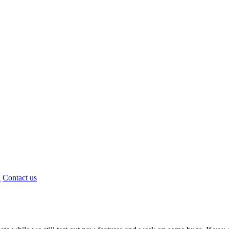
d
Contact us