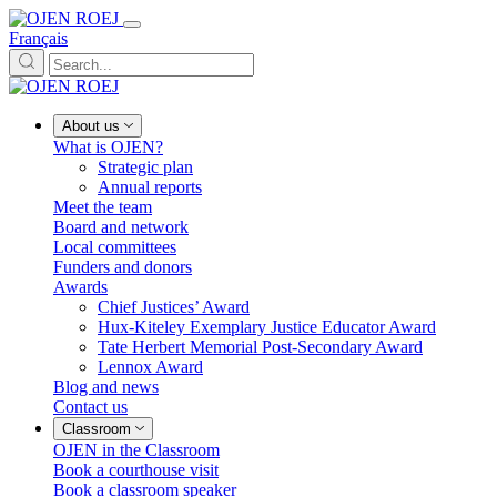
Français
About us
What is OJEN?
Strategic plan
Annual reports
Meet the team
Board and network
Local committees
Funders and donors
Awards
Chief Justices’ Award
Hux-Kiteley Exemplary Justice Educator Award
Tate Herbert Memorial Post-Secondary Award
Lennox Award
Blog and news
Contact us
Classroom
OJEN in the Classroom
Book a courthouse visit
Book a classroom speaker