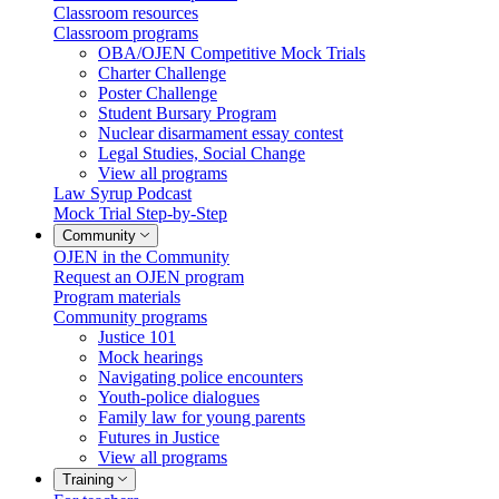
Classroom resources
Classroom programs
OBA/OJEN Competitive Mock Trials
Charter Challenge
Poster Challenge
Student Bursary Program
Nuclear disarmament essay contest
Legal Studies, Social Change
View all programs
Law Syrup Podcast
Mock Trial Step-by-Step
Community
OJEN in the Community
Request an OJEN program
Program materials
Community programs
Justice 101
Mock hearings
Navigating police encounters
Youth-police dialogues
Family law for young parents
Futures in Justice
View all programs
Training