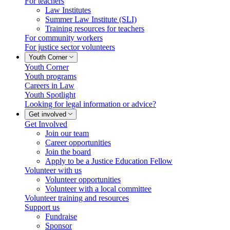
For teachers
Law Institutes
Summer Law Institute (SLI)
Training resources for teachers
For community workers
For justice sector volunteers
Youth Corner
Youth Corner
Youth programs
Careers in Law
Youth Spotlight
Looking for legal information or advice?
Get involved
Get Involved
Join our team
Career opportunities
Join the board
Apply to be a Justice Education Fellow
Volunteer with us
Volunteer opportunities
Volunteer with a local committee
Volunteer training and resources
Support us
Fundraise
Sponsor