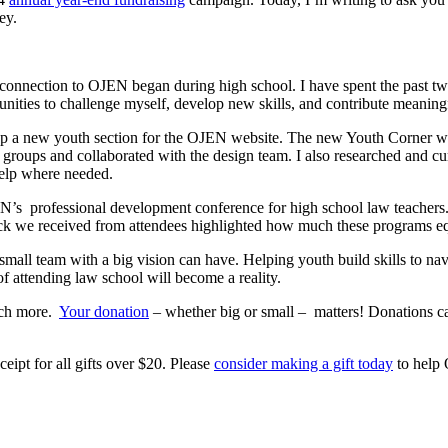
ey.
connection to OJEN began during high school. I have spent the past tw
ities to challenge myself, develop new skills, and contribute meaningf
op a new youth section for the OJEN website. The new Youth Corner wil
 groups and collaborated with the design team. I also researched and cur
 help where needed.
N’s professional development conference for high school law teachers.
ck we received from attendees highlighted how much these programs equ
all team with a big vision can have. Helping youth build skills to nav
f attending law school will become a reality.
much more.
Your donation
– whether big or small – matters! Donations ca
ceipt for all gifts over $20. Please
consider making a gift today
to help 