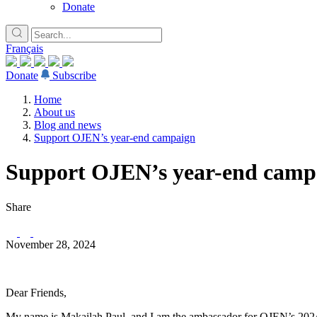
Donate
Français
Donate
Subscribe
Home
About us
Blog and news
Support OJEN’s year-end campaign
Support OJEN’s year-end camp
Share
November 28, 2024
Dear Friends,
My name is Makailah Paul, and I am the ambassador for OJEN’s 20