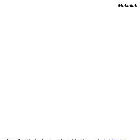
Makailah