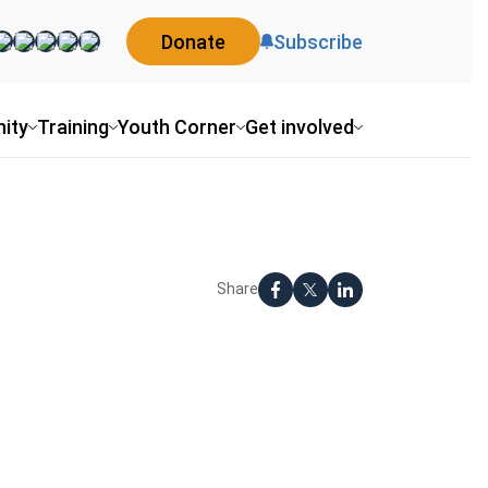
Donate
Subscribe
ity
Training
Youth Corner
Get involved
Share