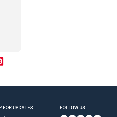
ok
inkedIn
Pinterest
P FOR UPDATES
FOLLOW US