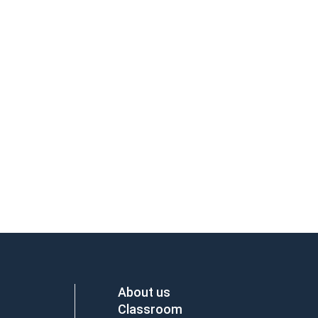
About us
Classroom