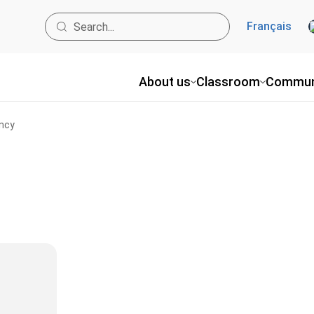
Français
About us
Classroom
Commun
ncy