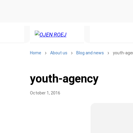
te. We have quietly launched it
new features and work on some
is broken, please let us know at
Home
About us
Blog and news
youth-age
youth-agency
October 1, 2016