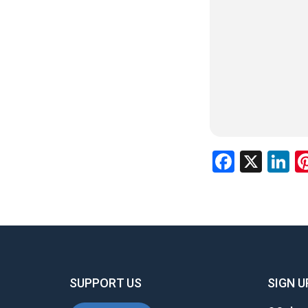
Facebo
X
L
SUPPORT US
SIGN U