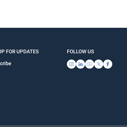
UP FOR UPDATES
FOLLOW US
cribe