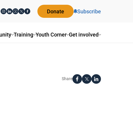
Donate
Subscribe
nity
Training
Youth Corner
Get involved
Share