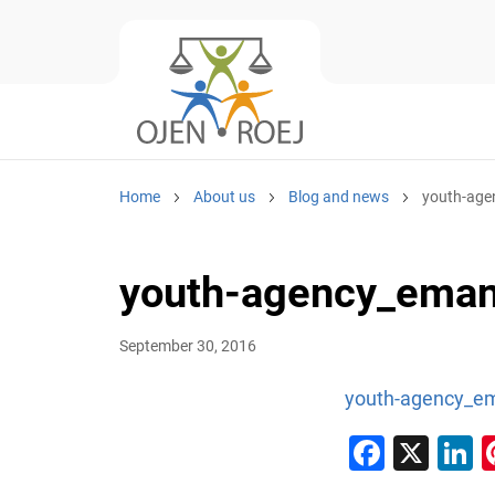
Home
About us
Blog and news
youth-age
youth-agency_eman
September 30, 2016
youth-agency_em
Faceb
X
L