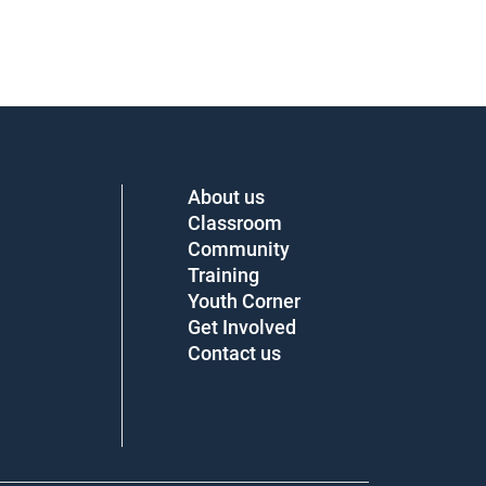
About us
Classroom
Community
Training
Youth Corner
Get Involved
Contact us