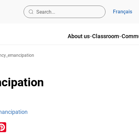
Français
About us
Classroom
Commu
ncy_emancipation
cipation
ancipation
ook
inkedIn
Pinterest