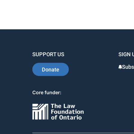
SUPPORT US
SIGN 
Subs
Donate
Core funder: